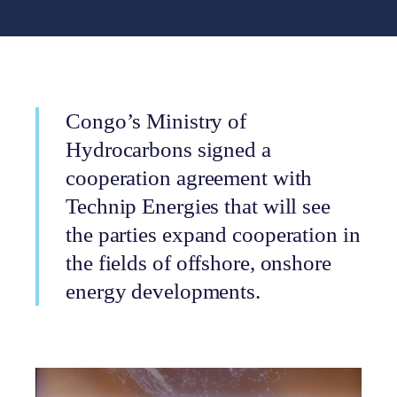
Congo’s Ministry of
Hydrocarbons signed a
cooperation agreement with
Technip Energies that will see
the parties expand cooperation in
the fields of offshore, onshore
energy developments.