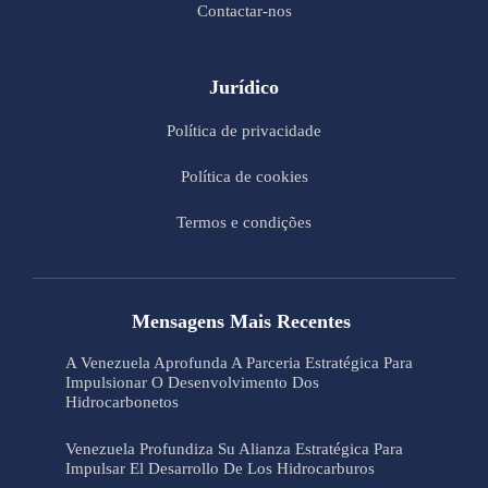
Contactar-nos
Jurídico
Política de privacidade
Política de cookies
Termos e condições
Mensagens Mais Recentes
A Venezuela Aprofunda A Parceria Estratégica Para
Impulsionar O Desenvolvimento Dos
Hidrocarbonetos
Venezuela Profundiza Su Alianza Estratégica Para
Impulsar El Desarrollo De Los Hidrocarburos