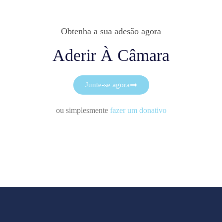
Obtenha a sua adesão agora
Aderir À Câmara
Junte-se agora
ou simplesmente
fazer um donativo