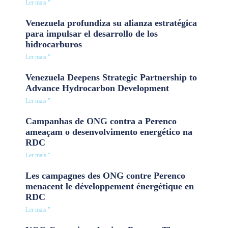
Ler mais "
Venezuela profundiza su alianza estratégica
para impulsar el desarrollo de los
hidrocarburos
Ler mais "
Venezuela Deepens Strategic Partnership to
Advance Hydrocarbon Development
Ler mais "
Campanhas de ONG contra a Perenco
ameaçam o desenvolvimento energético na
RDC
Ler mais "
Les campagnes des ONG contre Perenco
menacent le développement énergétique en
RDC
Ler mais "