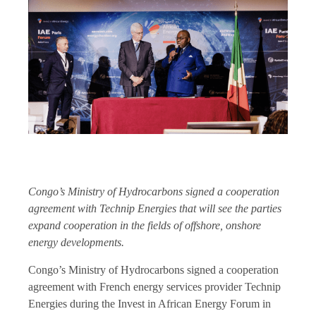
Congo’s Ministry of Hydrocarbons signed a cooperation
agreement with Technip Energies that will see the parties
expand cooperation in the fields of offshore, onshore
energy developments.
Congo’s Ministry of Hydrocarbons signed a cooperation
agreement with French energy services provider Technip
Energies during the Invest in African Energy Forum in