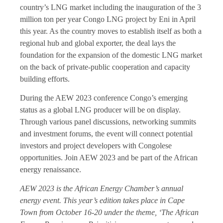
country’s LNG market including the inauguration of the 3
million ton per year Congo LNG project by Eni in April
this year. As the country moves to establish itself as both a
regional hub and global exporter, the deal lays the
foundation for the expansion of the domestic LNG market
on the back of private-public cooperation and capacity
building efforts.
During the AEW 2023 conference Congo’s emerging
status as a global LNG producer will be on display.
Through various panel discussions, networking summits
and investment forums, the event will connect potential
investors and project developers with Congolese
opportunities. Join AEW 2023 and be part of the African
energy renaissance.
AEW 2023 is the African Energy Chamber’s annual
energy event. This year’s edition takes place in Cape
Town from October 16-20 under the theme, ‘The African