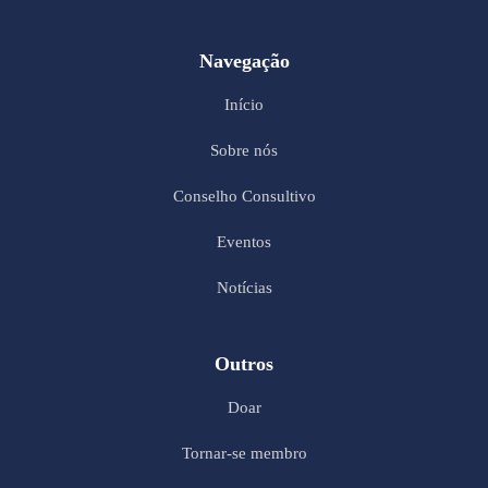
Navegação
Início
Sobre nós
Conselho Consultivo
Eventos
Notícias
Outros
Doar
Tornar-se membro