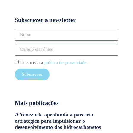
Subscrever a newsletter
Li e aceito a
política de privacidade
Subscrever
Mais publicações
A Venezuela aprofunda a parceria
estratégica para impulsionar o
desenvolvimento dos hidrocarbonetos