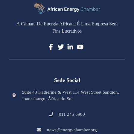
A Câmara De Energia Africana É Uma Empresa Sem
Fins Lucrativos
Sede Social
Suite 43 Katherine & West 114 West Street Sandton,
Joanesburgo, África do Sul
011 245 5900
news@energychamber.org