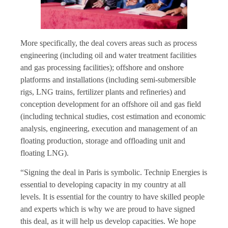
More specifically, the deal covers areas such as process
engineering (including oil and water treatment facilities
and gas processing facilities); offshore and onshore
platforms and installations (including semi-submersible
rigs, LNG trains, fertilizer plants and refineries) and
conception development for an offshore oil and gas field
(including technical studies, cost estimation and economic
analysis, engineering, execution and management of an
floating production, storage and offloading unit and
floating LNG).
“Signing the deal in Paris is symbolic. Technip Energies is
essential to developing capacity in my country at all
levels. It is essential for the country to have skilled people
and experts which is why we are proud to have signed
this deal, as it will help us develop capacities. We hope