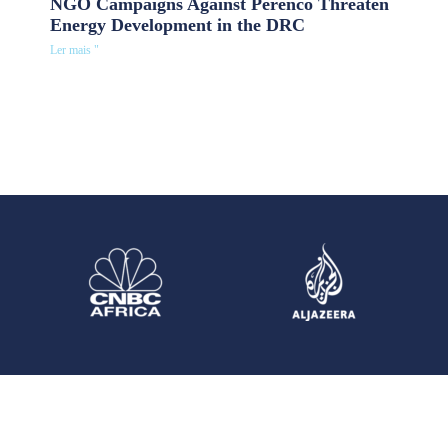
NGO Campaigns Against Perenco Threaten
Energy Development in the DRC
Ler mais "