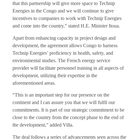
that this partnership will give more space to Technip
Energies in the Congo and we will continue to give
incentives to companies to work with Technip Energies
and come into the country,” stated H.E. Minister Itoua.
Apart from enhancing capacity in project design and
development, the agreement allows Congo to harness
Technip Energies’ proficiency in health, safety, and
environmental studies. The French energy service
provider will facilitate personnel training in all aspects of
development, utilizing their expertise in the
aforementioned areas.
“This is an important step for our presence on the
continent and I can assure you that we will fulfil our
commitments. It is part of our strategic commitment to be
close to the country from the concept phase to the end of
the development,” added Villa.
The deal follows a series of advancements seen across the