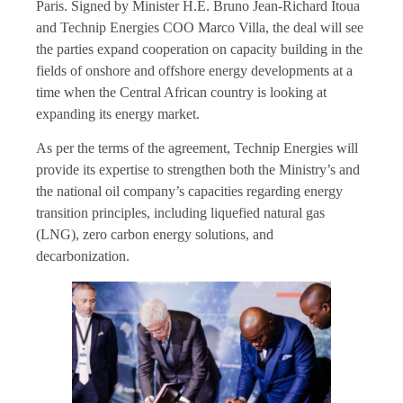
Paris. Signed by Minister H.E. Bruno Jean-Richard Itoua
and Technip Energies COO Marco Villa, the deal will see
the parties expand cooperation on capacity building in the
fields of onshore and offshore energy developments at a
time when the Central African country is looking at
expanding its energy market.
As per the terms of the agreement, Technip Energies will
provide its expertise to strengthen both the Ministry’s and
the national oil company’s capacities regarding energy
transition principles, including liquefied natural gas
(LNG), zero carbon energy solutions, and
decarbonization.