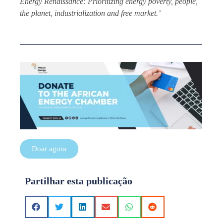
Energy Renaissance: Prioritizing energy poverty, people,
the planet, industrialization and free market.’
Doar agora
Partilhar esta publicação