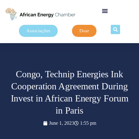
Associações
Doar
Congo, Technip Energies Ink
Cooperation Agreement During
Invest in African Energy Forum
in Paris
June 1, 2023
1:55 pm