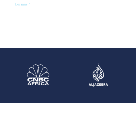
Ler mais "