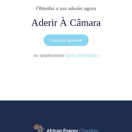
Obtenha a sua adesão agora
Aderir À Câmara
Junte-se agora
ou simplesmente
fazer um donativo