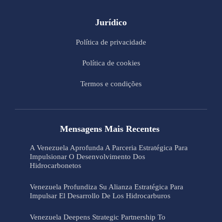
Jurídico
Política de privacidade
Política de cookies
Termos e condições
Mensagens Mais Recentes
A Venezuela Aprofunda A Parceria Estratégica Para
Impulsionar O Desenvolvimento Dos
Hidrocarbonetos
Venezuela Profundiza Su Alianza Estratégica Para
Impulsar El Desarrollo De Los Hidrocarburos
Venezuela Deepens Strategic Partnership To