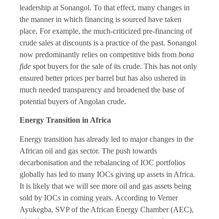
leadership at Sonangol. To that effect, many changes in
the manner in which financing is sourced have taken
place. For example, the much-criticized pre-financing of
crude sales at discounts is a practice of the past. Sonangol
now predominantly relies on competitive bids from
bona
fide
spot buyers for the sale of its crude. This has not only
ensured better prices per barrel but has also ushered in
much needed transparency and broadened the base of
potential buyers of Angolan crude.
Energy Transition in Africa
Energy transition has already led to major changes in the
African oil and gas sector. The push towards
decarbonisation and the rebalancing of IOC portfolios
globally has led to many IOCs giving up assets in Africa.
It is likely that we will see more oil and gas assets being
sold by IOCs in coming years. According to Verner
Ayukegba, SVP of the African Energy Chamber (AEC),