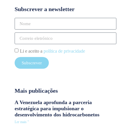
Subscrever a newsletter
Li e aceito a
política de privacidade
Subscrever
Mais publicações
A Venezuela aprofunda a parceria
estratégica para impulsionar o
desenvolvimento dos hidrocarbonetos
Ler mais "