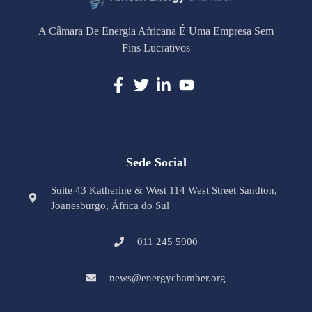
A Câmara De Energia Africana É Uma Empresa Sem
Fins Lucrativos
Sede Social
Suite 43 Katherine & West 114 West Street Sandton,
Joanesburgo, África do Sul
011 245 5900
news@energychamber.org