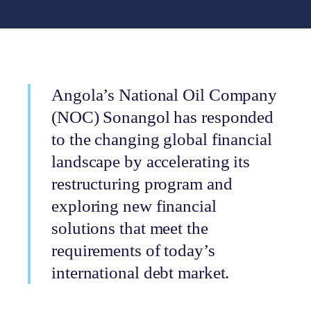
Angola’s National Oil Company
(NOC) Sonangol has responded
to the changing global financial
landscape by accelerating its
restructuring program and
exploring new financial
solutions that meet the
requirements of today’s
international debt market.