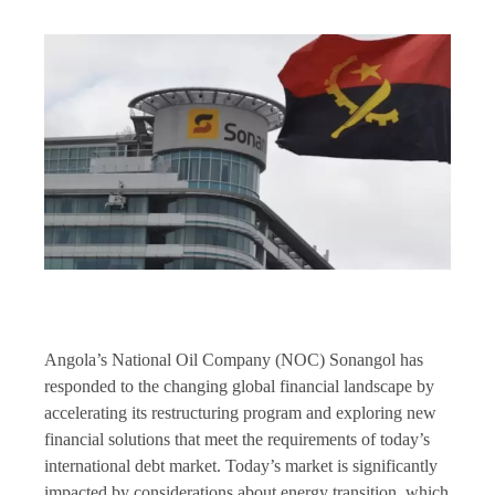
Angola’s National Oil Company (NOC) Sonangol has
responded to the changing global financial landscape by
accelerating its restructuring program and exploring new
financial solutions that meet the requirements of today’s
international debt market. Today’s market is significantly
impacted by considerations about energy transition, which