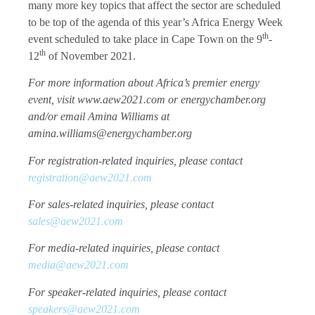
many more key topics that affect the sector are scheduled
to be top of the agenda of this year’s Africa Energy Week
th
event scheduled to take place in Cape Town on the 9
-
th
12
of November 2021.
For more information about Africa’s premier energy
event, visit www.aew2021.com or energychamber.org
and/or email Amina Williams at
amina.williams@energychamber.org
For registration-related inquiries, please contact
registration@aew2021.com
For sales-related inquiries, please contact
sales@aew2021.com
For media-related inquiries, please contact
media@aew2021.com
For speaker-related inquiries, please contact
speakers@aew2021.com