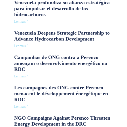
Venezuela profundiza su alianza estratégica
para impulsar el desarrollo de los
hidrocarburos
Ler mais "
Venezuela Deepens Strategic Partnership to
Advance Hydrocarbon Development
Ler mais "
Campanhas de ONG contra a Perenco
ameaçam o desenvolvimento energético na
RDC
Ler mais "
Les campagnes des ONG contre Perenco
menacent le développement énergétique en
RDC
Ler mais "
NGO Campaigns Against Perenco Threaten
Energy Development in the DRC