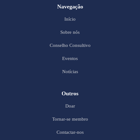
Navegação
Início
Sobre nós
Conselho Consultivo
Eventos
Notícias
Outros
Doar
Tornar-se membro
Contactar-nos