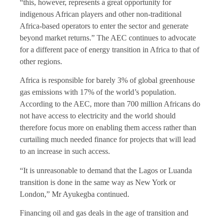
“this, however, represents a great opportunity for
indigenous African players and other non-traditional
Africa-based operators to enter the sector and generate
beyond market returns.” The AEC continues to advocate
for a different pace of energy transition in Africa to that of
other regions.
Africa is responsible for barely 3% of global greenhouse
gas emissions with 17% of the world’s population.
According to the AEC, more than 700 million Africans do
not have access to electricity and the world should
therefore focus more on enabling them access rather than
curtailing much needed finance for projects that will lead
to an increase in such access.
“It is unreasonable to demand that the Lagos or Luanda
transition is done in the same way as New York or
London,” Mr Ayukegba continued.
Financing oil and gas deals in the age of transition and