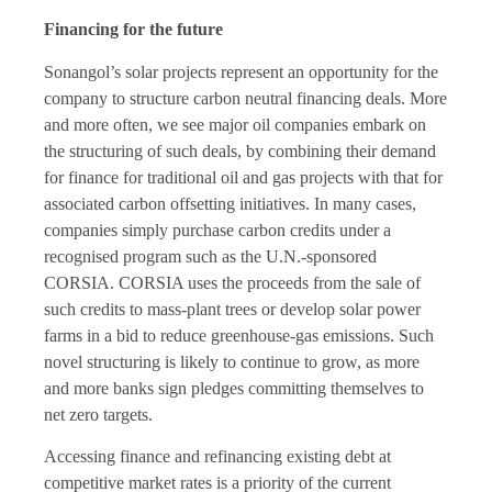
Financing for the future
Sonangol’s solar projects represent an opportunity for the
company to structure carbon neutral financing deals. More
and more often, we see major oil companies embark on
the structuring of such deals, by combining their demand
for finance for traditional oil and gas projects with that for
associated carbon offsetting initiatives. In many cases,
companies simply purchase carbon credits under a
recognised program such as the U.N.-sponsored
CORSIA. CORSIA uses the proceeds from the sale of
such credits to mass-plant trees or develop solar power
farms in a bid to reduce greenhouse-gas emissions. Such
novel structuring is likely to continue to grow, as more
and more banks sign pledges committing themselves to
net zero targets.
Accessing finance and refinancing existing debt at
competitive market rates is a priority of the current