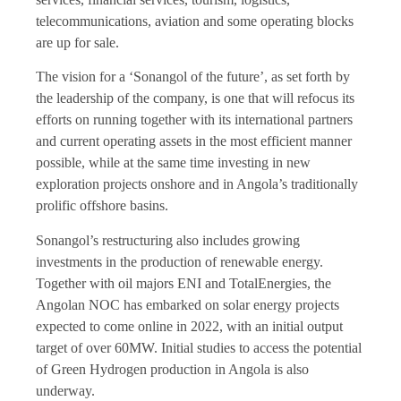
telecommunications, aviation and some operating blocks
are up for sale.
The vision for a ‘Sonangol of the future’, as set forth by
the leadership of the company, is one that will refocus its
efforts on running together with its international partners
and current operating assets in the most efficient manner
possible, while at the same time investing in new
exploration projects onshore and in Angola’s traditionally
prolific offshore basins.
Sonangol’s restructuring also includes growing
investments in the production of renewable energy.
Together with oil majors ENI and TotalEnergies, the
Angolan NOC has embarked on solar energy projects
expected to come online in 2022, with an initial output
target of over 60MW. Initial studies to access the potential
of Green Hydrogen production in Angola is also
underway.