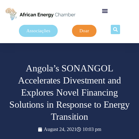
Associações
Doar
Angola’s SONANGOL
Accelerates Divestment and
Explores Novel Financing
Solutions in Response to Energy
Transition
August 24, 2021
10:03 pm