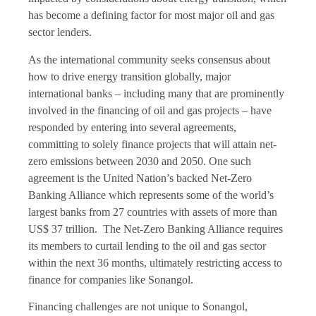
has become a defining factor for most major oil and gas
sector lenders.
As the international community seeks consensus about
how to drive energy transition globally, major
international banks – including many that are prominently
involved in the financing of oil and gas projects – have
responded by entering into several agreements,
committing to solely finance projects that will attain net-
zero emissions between 2030 and 2050. One such
agreement is the United Nation’s backed Net-Zero
Banking Alliance which represents some of the world’s
largest banks from 27 countries with assets of more than
US$ 37 trillion. The Net-Zero Banking Alliance requires
its members to curtail lending to the oil and gas sector
within the next 36 months, ultimately restricting access to
finance for companies like Sonangol.
Financing challenges are not unique to Sonangol,