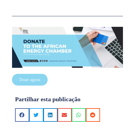
Doar agora
Partilhar esta publicação