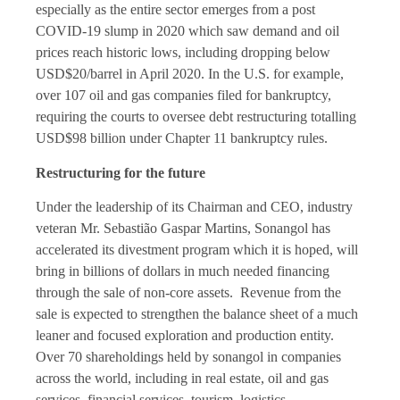
especially as the entire sector emerges from a post
COVID-19 slump in 2020 which saw demand and oil
prices reach historic lows, including dropping below
USD$20/barrel in April 2020. In the U.S. for example,
over 107 oil and gas companies filed for bankruptcy,
requiring the courts to oversee debt restructuring totalling
USD$98 billion under Chapter 11 bankruptcy rules.
Restructuring for the future
Under the leadership of its Chairman and CEO, industry
veteran Mr. Sebastião Gaspar Martins, Sonangol has
accelerated its divestment program which it is hoped, will
bring in billions of dollars in much needed financing
through the sale of non-core assets. Revenue from the
sale is expected to strengthen the balance sheet of a much
leaner and focused exploration and production entity.
Over 70 shareholdings held by sonangol in companies
across the world, including in real estate, oil and gas
services, financial services, tourism, logistics,