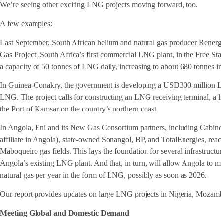
We’re seeing other exciting LNG projects moving forward, too.
A few examples:
Last September, South African helium and natural gas producer Renerge
Gas Project, South Africa’s first commercial LNG plant, in the Free Sta
a capacity of 50 tonnes of LNG daily, increasing to about 680 tonnes i
In Guinea-Conakry, the government is developing a USD300 million LN
LNG. The project calls for constructing an LNG receiving terminal, a li
the Port of Kamsar on the country’s northern coast.
In Angola, Eni and its New Gas Consortium partners, including Cabi
affiliate in Angola), state-owned Sonangol, BP, and TotalEnergies, re
Maboqueiro gas fields. This lays the foundation for several infrastructu
Angola’s existing LNG plant. And that, in turn, will allow Angola to mo
natural gas per year in the form of LNG, possibly as soon as 2026.
Our report provides updates on large LNG projects in Nigeria, Mozamb
Meeting Global and Domestic Demand