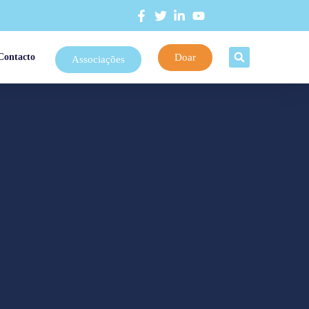
Doar
Contacto
Associações