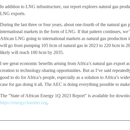
In addition to LNG infrastructure, our report explores natural gas produ
LNG exports.
During the last three or four years, about one-fourth of the natural gas
international markets in the form of LNG. If that pattern continues, we
African LNG going to international markets as natural gas production i
will go from pumping 105 bcm of natural gas in 2023 to 220 bcm in 20
likely will reach 100 bcm by 2035.
I see great economic benefits arising from Africa’s natural gas export ac
creation to technology-sharing opportunities. But as I’ve said repeatedly
good to do for Africa’s people, especially as a solution to Africa’s wi
case for gas doing it all. The AEC is doing everything possible to make 
The ”State of African Energy 1Q 2023 Report” is available for downlo
https://energychamber.org
.