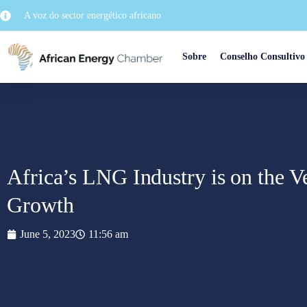
A voz do sector energético africano
Sobre
Conselho Consultivo
Africa’s LNG Industry is on the Ve
Growth
June 5, 2023
11:56 am