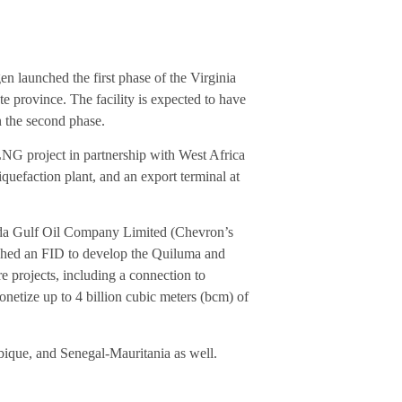
n launched the first phase of the Virginia
te province. The facility is expected to have
n the second phase.
G project in partnership with West Africa
quefaction plant, and an export terminal at
nda Gulf Oil Company Limited (Chevron’s
ached an FID to develop the Quiluma and
re projects, including a connection to
netize up to 4 billion cubic meters (bcm) of
ique, and Senegal-Mauritania as well.