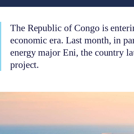
The Republic of Congo is enteri
economic era. Last month, in par
energy major Eni, the country l
project.