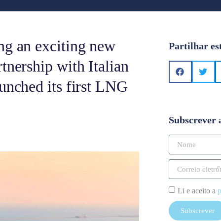
ng an exciting new
Partilhar es
tnership with Italian
aunched its first LNG
Subscrever 
Li e aceito a
p
Subscrever