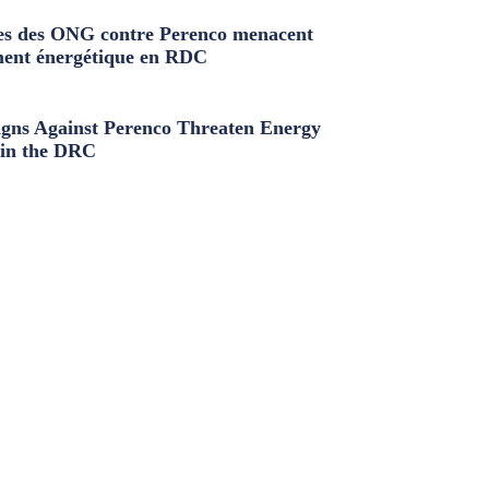
s des ONG contre Perenco menacent
ment énergétique en RDC
ns Against Perenco Threaten Energy
in the DRC