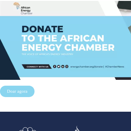
Doar agora