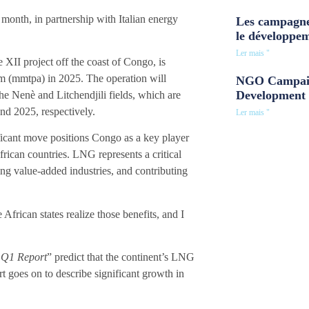
month, in partnership with Italian energy
Les campagne
le développe
Ler mais "
 XII project off the coast of Congo, is
um (mmtpa) in 2025. The operation will
NGO Campaig
Development 
e Nenè and Litchendjili fields, which are
d 2025, respectively.
Ler mais "
ficant move positions Congo as a key player
rican countries. LNG represents a critical
ng value-added industries, and contributing
rican states realize those benefits, and I
3 Q1 Report
” predict that the continent’s LNG
rt goes on to describe significant growth in