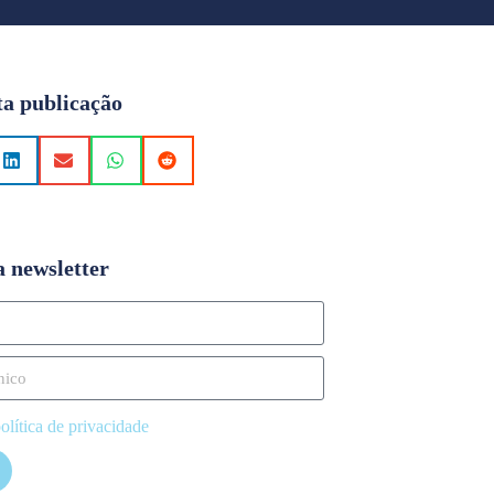
ta publicação
a newsletter
olítica de privacidade