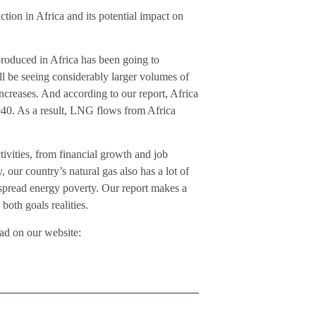
ction in Africa and its potential impact on
 produced in Africa has been going to
’ll be seeing considerably larger volumes of
ncreases. And according to our report, Africa
40. As a result, LNG flows from Africa
tivities, from financial growth and job
, our country’s natural gas also has a lot of
despread energy poverty. Our report makes a
both goals realities.
ad on our website: