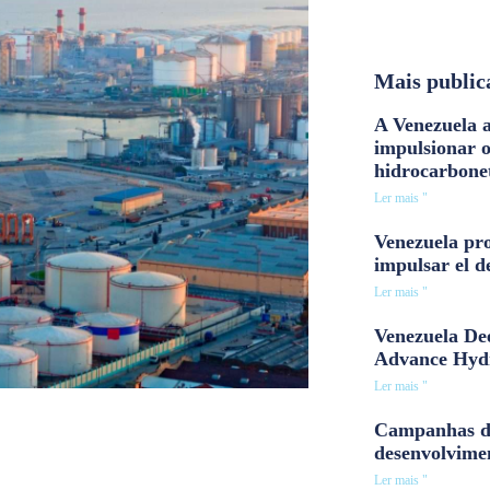
Mais public
A Venezuela a
impulsionar 
hidrocarbone
Ler mais "
Venezuela pro
impulsar el d
Ler mais "
Venezuela Dee
Advance Hyd
Ler mais "
Campanhas d
desenvolvime
Ler mais "