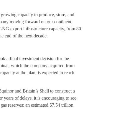
’s growing capacity to produce, store, and
 many moving forward on our continent,
l LNG export infrastructure capacity, from 80
e end of the next decade.
k a final investment decision for the
rminal, which the company acquired from
capacity at the plant is expected to reach
uinor and Britain’s Shell to construct a
 years of delays, it is encouraging to see
gas reserves: an estimated 57.54 trillion