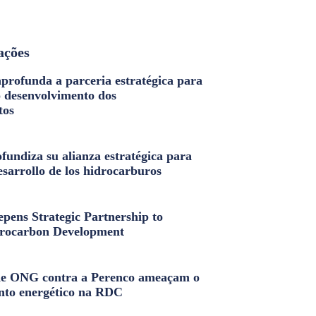
ações
profunda a parceria estratégica para
o desenvolvimento dos
tos
fundiza su alianza estratégica para
esarrollo de los hidrocarburos
pens Strategic Partnership to
rocarbon Development
e ONG contra a Perenco ameaçam o
nto energético na RDC