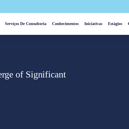
Serviços De Consultoria
Conhecimentos
Iniciativas
Estágios
rge of Significant