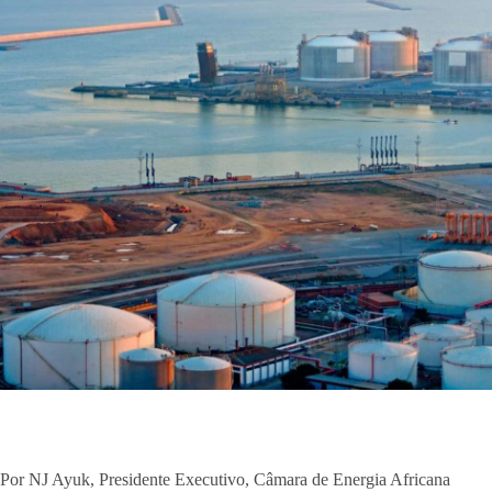
Por NJ Ayuk, Presidente Executivo, Câmara de Energia Africana