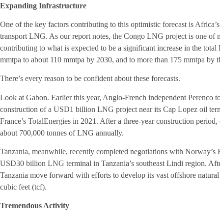
Expanding Infrastructure
One of the key factors contributing to this optimistic forecast is Africa
transport LNG. As our report notes, the Congo LNG project is one of
contributing to what is expected to be a significant increase in the tota
mmtpa to about 110 mmtpa by 2030, and to more than 175 mmtpa by th
There’s every reason to be confident about these forecasts.
Look at Gabon. Earlier this year, Anglo-French independent Perenco too
construction of a USD1 billion LNG project near its Cap Lopez oil te
France’s TotalEnergies in 2021. After a three-year construction period, 
about 700,000 tonnes of LNG annually.
Tanzania, meanwhile, recently completed negotiations with Norway’s Eq
USD30 billion LNG terminal in Tanzania’s southeast Lindi region. After
Tanzania move forward with efforts to develop its vast offshore natural 
cubic feet (tcf).
Tremendous Activity