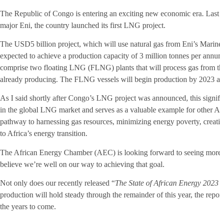
The Republic of Congo is entering an exciting new economic era. Last 
major Eni, the country launched its first LNG project.
The USD5 billion project, which will use natural gas from Eni’s Marine
expected to achieve a production capacity of 3 million tonnes per ann
comprise two floating LNG (FLNG) plants that will process gas from th
already producing. The FLNG vessels will begin production by 2023 an
As I said shortly after Congo’s LNG project was announced, this signi
in the global LNG market and serves as a valuable example for other Af
pathway to harnessing gas resources, minimizing energy poverty, creati
to Africa’s energy transition.
The African Energy Chamber (AEC) is looking forward to seeing more Af
believe we’re well on our way to achieving that goal.
Not only does our recently released “
The State of African Energy 202
production will hold steady through the remainder of this year, the repo
the years to come.