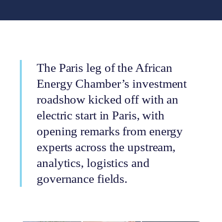
The Paris leg of the African
Energy Chamber’s investment
roadshow kicked off with an
electric start in Paris, with
opening remarks from energy
experts across the upstream,
analytics, logistics and
governance fields.