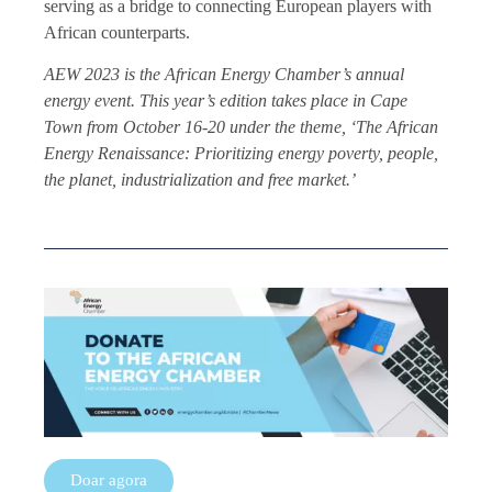
serving as a bridge to connecting European players with
African counterparts.
AEW 2023 is the African Energy Chamber’s annual
energy event. This year’s edition takes place in Cape
Town from October 16-20 under the theme, ‘The African
Energy Renaissance: Prioritizing energy poverty, people,
the planet, industrialization and free market.’
Doar agora