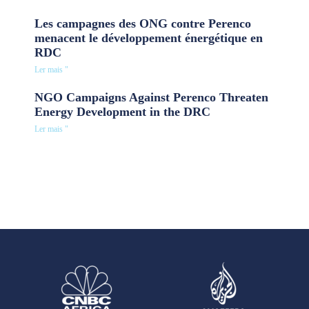
Les campagnes des ONG contre Perenco
menacent le développement énergétique en
RDC
Ler mais "
NGO Campaigns Against Perenco Threaten
Energy Development in the DRC
Ler mais "