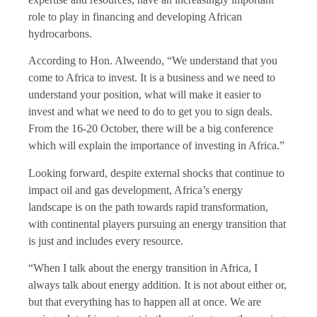
role to play in financing and developing African
hydrocarbons.
According to Hon. Alweendo, “We understand that you
come to Africa to invest. It is a business and we need to
understand your position, what will make it easier to
invest and what we need to do to get you to sign deals.
From the 16-20 October, there will be a big conference
which will explain the importance of investing in Africa.”
Looking forward, despite external shocks that continue to
impact oil and gas development, Africa’s energy
landscape is on the path towards rapid transformation,
with continental players pursuing an energy transition that
is just and includes every resource.
“When I talk about the energy transition in Africa, I
always talk about energy addition. It is not about either or,
but that everything has to happen all at once. We are