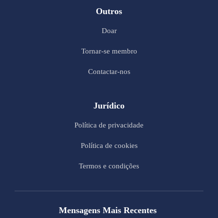
Outros
Doar
Tornar-se membro
Contactar-nos
Jurídico
Política de privacidade
Política de cookies
Termos e condições
Mensagens Mais Recentes