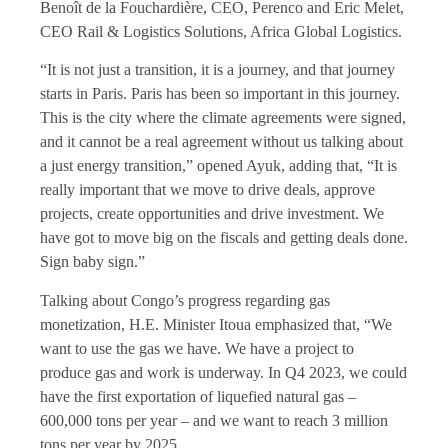
Benoît de la Fouchardière, CEO, Perenco and Eric Melet,
CEO Rail & Logistics Solutions, Africa Global Logistics.
“It is not just a transition, it is a journey, and that journey
starts in Paris. Paris has been so important in this journey.
This is the city where the climate agreements were signed,
and it cannot be a real agreement without us talking about
a just energy transition,” opened Ayuk, adding that, “It is
really important that we move to drive deals, approve
projects, create opportunities and drive investment. We
have got to move big on the fiscals and getting deals done.
Sign baby sign.”
Talking about Congo’s progress regarding gas
monetization, H.E. Minister Itoua emphasized that, “We
want to use the gas we have. We have a project to
produce gas and work is underway. In Q4 2023, we could
have the first exportation of liquefied natural gas –
600,000 tons per year – and we want to reach 3 million
tons per year by 2025.