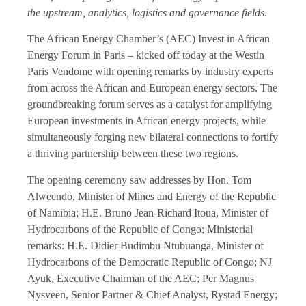
the upstream, analytics, logistics and governance fields.
The African Energy Chamber’s (AEC) Invest in African
Energy Forum in Paris – kicked off today at the Westin
Paris Vendome with opening remarks by industry experts
from across the African and European energy sectors. The
groundbreaking forum serves as a catalyst for amplifying
European investments in African energy projects, while
simultaneously forging new bilateral connections to fortify
a thriving partnership between these two regions.
The opening ceremony saw addresses by Hon. Tom
Alweendo, Minister of Mines and Energy of the Republic
of Namibia; H.E. Bruno Jean-Richard Itoua, Minister of
Hydrocarbons of the Republic of Congo; Ministerial
remarks: H.E. Didier Budimbu Ntubuanga, Minister of
Hydrocarbons of the Democratic Republic of Congo; NJ
Ayuk, Executive Chairman of the AEC; Per Magnus
Nysveen, Senior Partner & Chief Analyst, Rystad Energy;