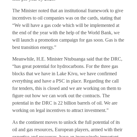
The Minister noted that an institutional framework to give
incentives to oil companies was on the cards, stating that
“We will have a gas code which will be implemented at
the end of the year with the help of the World Bank, we
will launch a promotion campaign for gas soon. Gas is the
best transition energy.”
Meanwhile, H.E. Minister Ntubuanga said that the DRC,
“has great potential for hydrocarbons. For the three gas
blocks that we have in Lake Kivu, we have confirmed
everything and have a PSC in place. Regarding the call
for tenders, this is closed and we are working on them to
figure out how we can work out the contracts. The
potential in the DRC is 22 billion barrels of oil. We are
working on legal incentives to attract investment.”
As the continent moves to unlock the full potential of its
oil and gas resources, European players, armed with their
expertise and resources, have an increasingly important