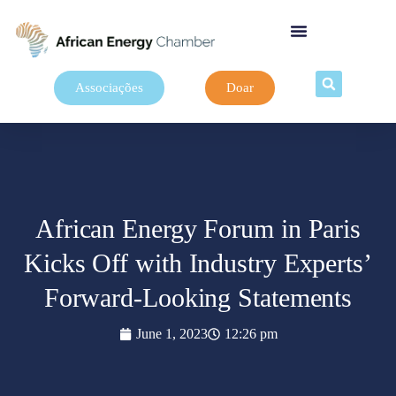
Associações
Doar
African Energy Forum in Paris
Kicks Off with Industry Experts’
Forward-Looking Statements
June 1, 2023
12:26 pm