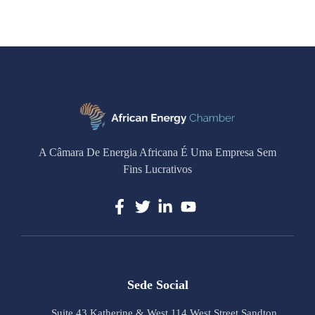
A Câmara De Energia Africana É Uma Empresa Sem
Fins Lucrativos
Sede Social
Suite 43 Katherine & West 114 West Street Sandton,