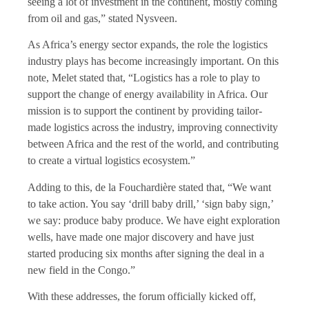
seeing a lot of investment in the continent, mostly coming
from oil and gas,” stated Nysveen.
As Africa’s energy sector expands, the role the logistics
industry plays has become increasingly important. On this
note, Melet stated that, “Logistics has a role to play to
support the change of energy availability in Africa. Our
mission is to support the continent by providing tailor-
made logistics across the industry, improving connectivity
between Africa and the rest of the world, and contributing
to create a virtual logistics ecosystem.”
Adding to this, de la Fouchardière stated that, “We want
to take action. You say ‘drill baby drill,’ ‘sign baby sign,’
we say: produce baby produce. We have eight exploration
wells, have made one major discovery and have just
started producing six months after signing the deal in a
new field in the Congo.”
With these addresses, the forum officially kicked off,