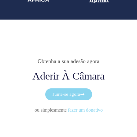
Obtenha a sua adesão agora
Aderir À Câmara
Junte-se agora
ou simplesmente
fazer um donativo