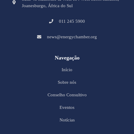
Joanesburgo, África do Sul
011 245 5900
news@energychamber.org
Navegação
Início
Sobre nós
Conselho Consultivo
Eventos
Notícias