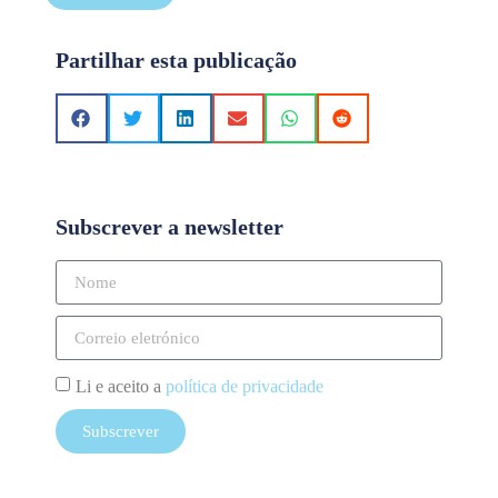
Partilhar esta publicação
Subscrever a newsletter
Li e aceito a
política de privacidade
Subscrever