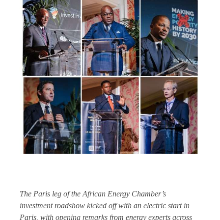
The Paris leg of the African Energy Chamber’s
investment roadshow kicked off with an electric start in
Paris, with opening remarks from energy experts across