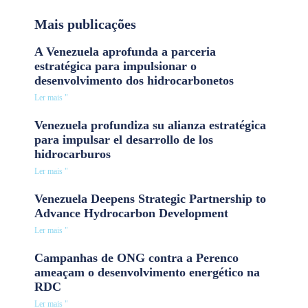
Mais publicações
A Venezuela aprofunda a parceria
estratégica para impulsionar o
desenvolvimento dos hidrocarbonetos
Ler mais "
Venezuela profundiza su alianza estratégica
para impulsar el desarrollo de los
hidrocarburos
Ler mais "
Venezuela Deepens Strategic Partnership to
Advance Hydrocarbon Development
Ler mais "
Campanhas de ONG contra a Perenco
ameaçam o desenvolvimento energético na
RDC
Ler mais "