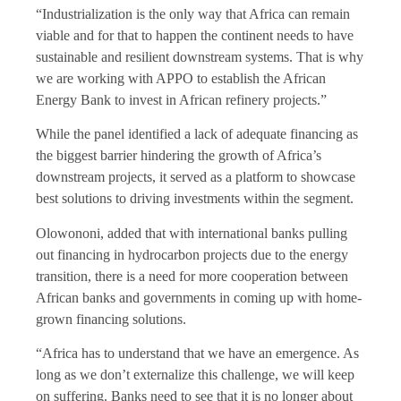
“Industrialization is the only way that Africa can remain
viable and for that to happen the continent needs to have
sustainable and resilient downstream systems. That is why
we are working with APPO to establish the African
Energy Bank to invest in African refinery projects.”
While the panel identified a lack of adequate financing as
the biggest barrier hindering the growth of Africa’s
downstream projects, it served as a platform to showcase
best solutions to driving investments within the segment.
Olowononi, added that with international banks pulling
out financing in hydrocarbon projects due to the energy
transition, there is a need for more cooperation between
African banks and governments in coming up with home-
grown financing solutions.
“Africa has to understand that we have an emergence. As
long as we don’t externalize this challenge, we will keep
on suffering. Banks need to see that it is no longer about