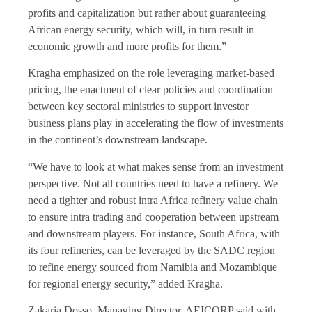
profits and capitalization but rather about guaranteeing
African energy security, which will, in turn result in
economic growth and more profits for them.”
Kragha emphasized on the role leveraging market-based
pricing, the enactment of clear policies and coordination
between key sectoral ministries to support investor
business plans play in accelerating the flow of investments
in the continent’s downstream landscape.
“We have to look at what makes sense from an investment
perspective. Not all countries need to have a refinery. We
need a tighter and robust intra Africa refinery value chain
to ensure intra trading and cooperation between upstream
and downstream players. For instance, South Africa, with
its four refineries, can be leveraged by the SADC region
to refine energy sourced from Namibia and Mozambique
for regional energy security,” added Kragha.
Zakaria Dosso, Managing Director, AEICORP said with