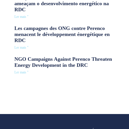
ameaçam o desenvolvimento energético na
RDC
Ler mais "
Les campagnes des ONG contre Perenco
menacent le développement énergétique en
RDC
Ler mais "
NGO Campaigns Against Perenco Threaten
Energy Development in the DRC
Ler mais "