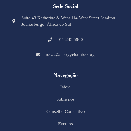
Sede Social
Suite 43 Katherine & West 114 West Street Sandton,
Joanesburgo, África do Sul
011 245 5900
news@energychamber.org
Navegação
Início
Sobre nós
Conselho Consultivo
Eventos