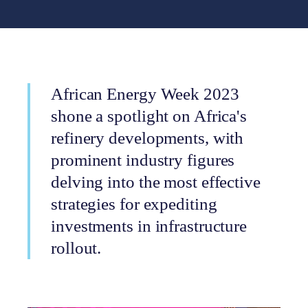
African Energy Week 2023
shone a spotlight on Africa's
refinery developments, with
prominent industry figures
delving into the most effective
strategies for expediting
investments in infrastructure
rollout.