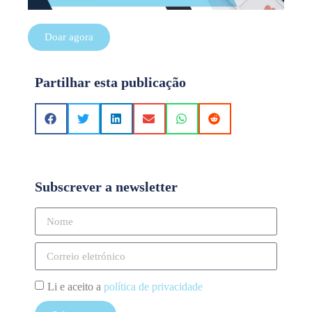
Doar agora
Partilhar esta publicação
Subscrever a newsletter
Li e aceito a
política de privacidade