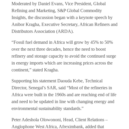
Moderated by Daniel Evans, Vice President, Global
Refining and Marketing, S&P Global Commodity
Insights, the discussion began with a keynote speech by
Anibor Kragha, Executive Secretary, African Refiners and
Distributors Association (ARDA).
“Fossil fuel demand in Africa will grow by 45% to 50%
over the next three decades, hence the need to boost
refinery and storage capacity to avoid the continued surge
in energy imports which are increasing prices across the
continent,” stated Kragha.
Supporting his statement Daouda Kebe, Technical
Director, Senegal’s SAR, said “Most of the refineries in
Africa were built in the 1960s and are reaching end of life
and need to be updated in line with changing energy and
environmental sustainability standards.”
Peter Adeshola Olowononi, Head, Client Relations –
Anglophone West Africa, Afreximbank, added that