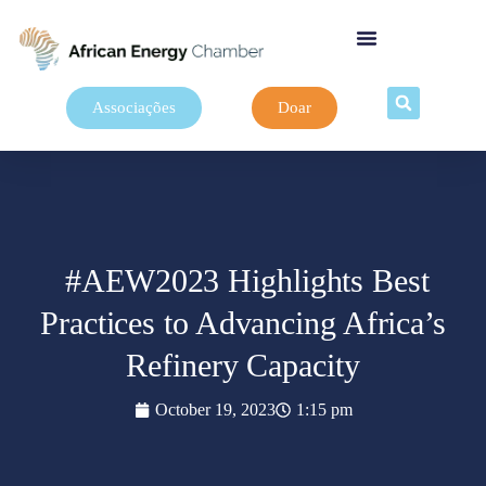
Associações
Doar
#AEW2023 Highlights Best
Practices to Advancing Africa’s
Refinery Capacity
October 19, 2023
1:15 pm