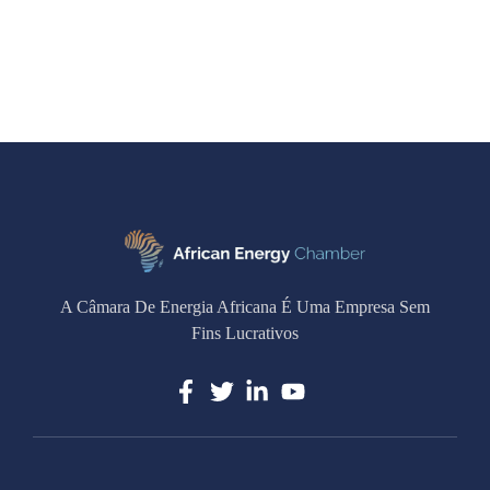
A Câmara De Energia Africana É Uma Empresa Sem
Fins Lucrativos