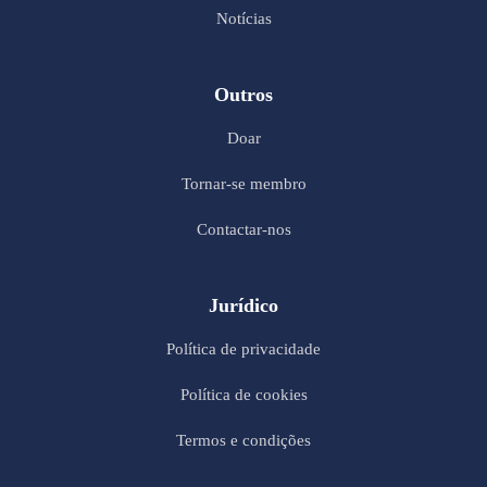
Notícias
Outros
Doar
Tornar-se membro
Contactar-nos
Jurídico
Política de privacidade
Política de cookies
Termos e condições