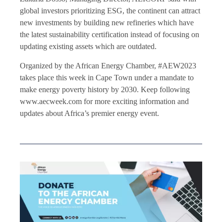
global investors prioritizing ESG, the continent can attract
new investments by building new refineries which have
the latest sustainability certification instead of focusing on
updating existing assets which are outdated.
Organized by the African Energy Chamber, #AEW2023
takes place this week in Cape Town under a mandate to
make energy poverty history by 2030. Keep following
www.aecweek.com for more exciting information and
updates about Africa’s premier energy event.