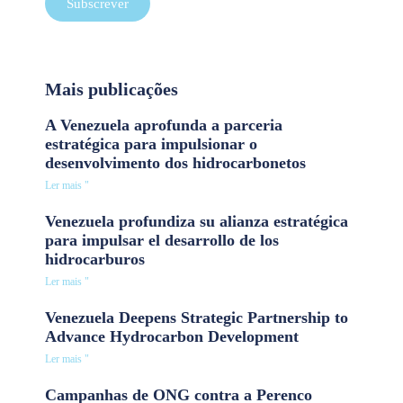
Subscrever
Mais publicações
A Venezuela aprofunda a parceria
estratégica para impulsionar o
desenvolvimento dos hidrocarbonetos
Ler mais "
Venezuela profundiza su alianza estratégica
para impulsar el desarrollo de los
hidrocarburos
Ler mais "
Venezuela Deepens Strategic Partnership to
Advance Hydrocarbon Development
Ler mais "
Campanhas de ONG contra a Perenco