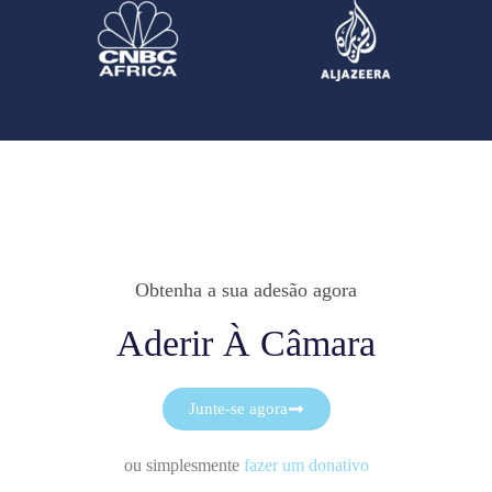
Obtenha a sua adesão agora
Aderir À Câmara
Junte-se agora
ou simplesmente
fazer um donativo