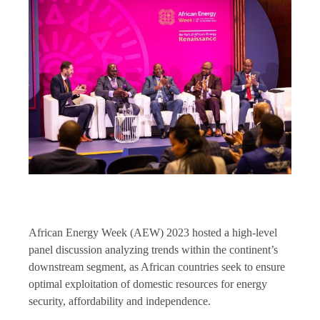
African Energy Week (AEW) 2023 hosted a high-level
panel discussion analyzing trends within the continent’s
downstream segment, as African countries seek to ensure
optimal exploitation of domestic resources for energy
security, affordability and independence.