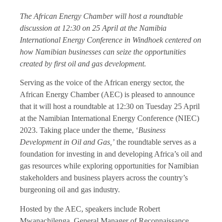
The African Energy Chamber will host a roundtable
discussion at 12:30 on 25 April at the Namibia
International Energy Conference in Windhoek centered on
how Namibian businesses can seize the opportunities
created by first oil and gas development.
Serving as the voice of the African energy sector, the
African Energy Chamber (AEC) is pleased to announce
that it will host a roundtable at 12:30 on Tuesday 25 April
at the Namibian International Energy Conference (NIEC)
2023. Taking place under the theme, ‘
Business
Development in Oil and Gas,’
the roundtable serves as a
foundation for investing in and developing Africa’s oil and
gas resources while exploring opportunities for Namibian
stakeholders and business players across the country’s
burgeoning oil and gas industry.
Hosted by the AEC, speakers include Robert
Mwanachilenga, General Manager of Reconnaissance