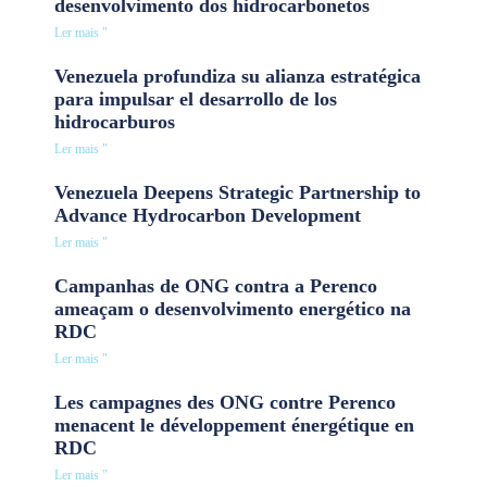
desenvolvimento dos hidrocarbonetos
Ler mais "
Venezuela profundiza su alianza estratégica
para impulsar el desarrollo de los
hidrocarburos
Ler mais "
Venezuela Deepens Strategic Partnership to
Advance Hydrocarbon Development
Ler mais "
Campanhas de ONG contra a Perenco
ameaçam o desenvolvimento energético na
RDC
Ler mais "
Les campagnes des ONG contre Perenco
menacent le développement énergétique en
RDC
Ler mais "