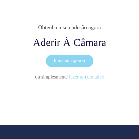
Obtenha a sua adesão agora
Aderir À Câmara
Junte-se agora
ou simplesmente
fazer um donativo