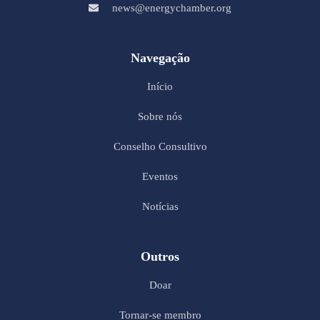
news@energychamber.org
Navegação
Início
Sobre nós
Conselho Consultivo
Eventos
Notícias
Outros
Doar
Tornar-se membro