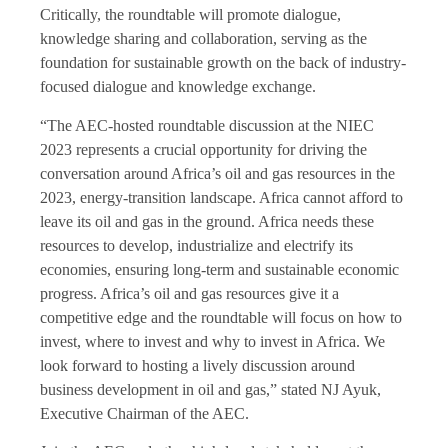
Critically, the roundtable will promote dialogue,
knowledge sharing and collaboration, serving as the
foundation for sustainable growth on the back of industry-
focused dialogue and knowledge exchange.
“The AEC-hosted roundtable discussion at the NIEC
2023 represents a crucial opportunity for driving the
conversation around Africa’s oil and gas resources in the
2023, energy-transition landscape. Africa cannot afford to
leave its oil and gas in the ground. Africa needs these
resources to develop, industrialize and electrify its
economies, ensuring long-term and sustainable economic
progress. Africa’s oil and gas resources give it a
competitive edge and the roundtable will focus on how to
invest, where to invest and why to invest in Africa. We
look forward to hosting a lively discussion around
business development in oil and gas,” stated NJ Ayuk,
Executive Chairman of the AEC.