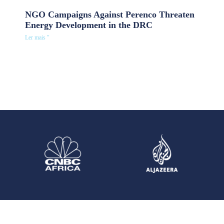
NGO Campaigns Against Perenco Threaten
Energy Development in the DRC
Ler mais "