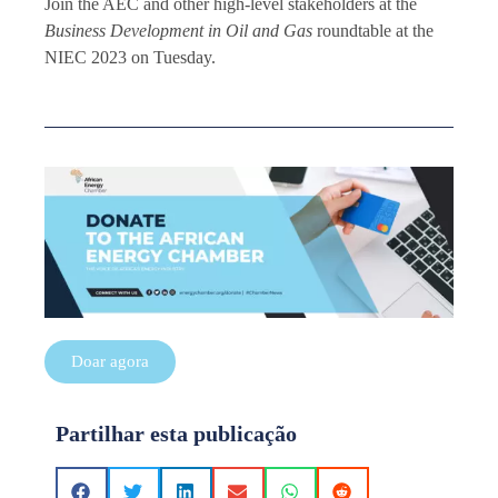
Join the AEC and other high-level stakeholders at the
Business Development in Oil and Gas
roundtable at the
NIEC 2023 on Tuesday.
Doar agora
Partilhar esta publicação