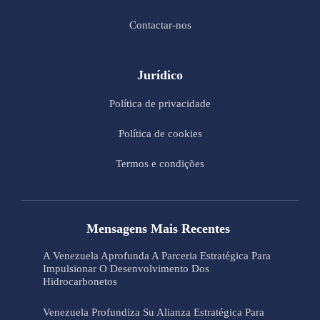
Contactar-nos
Jurídico
Política de privacidade
Política de cookies
Termos e condições
Mensagens Mais Recentes
A Venezuela Aprofunda A Parceria Estratégica Para
Impulsionar O Desenvolvimento Dos
Hidrocarbonetos
Venezuela Profundiza Su Alianza Estratégica Para