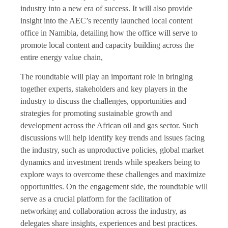
industry into a new era of success. It will also provide
insight into the AEC’s recently launched local content
office in Namibia, detailing how the office will serve to
promote local content and capacity building across the
entire energy value chain,
The roundtable will play an important role in bringing
together experts, stakeholders and key players in the
industry to discuss the challenges, opportunities and
strategies for promoting sustainable growth and
development across the African oil and gas sector. Such
discussions will help identify key trends and issues facing
the industry, such as unproductive policies, global market
dynamics and investment trends while speakers being to
explore ways to overcome these challenges and maximize
opportunities. On the engagement side, the roundtable will
serve as a crucial platform for the facilitation of
networking and collaboration across the industry, as
delegates share insights, experiences and best practices.