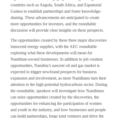
countries such as Angola, South Africa, and Equatorial
Guinea to establish partnerships and foster knowledge-
sharing. These advancements are anticipated to create
more opportunities for investors, and the roundtable
discussion will provide clear insights on these prospects.
The opportunities created by these three major discoveries
transcend energy supplies, with the AEC roundtable
exploring what these developments will mean for
Namibian-owned businesses. In addition to job creation
opportunities, Namibia’s nascent oil and gas market is
expected to trigger newfound prospects for business
expansion and involvement, as more Namibians turn their
attention to the high-potential hydrocarbons sector. During
the roundtable, speakers will investigate how Namibians
can seize opportunities created by the discoveries, the
opportunities for enhancing the participation of women
and youth in the industry, and how businesses and people
can build partnerships, forge joint ventures and drive the