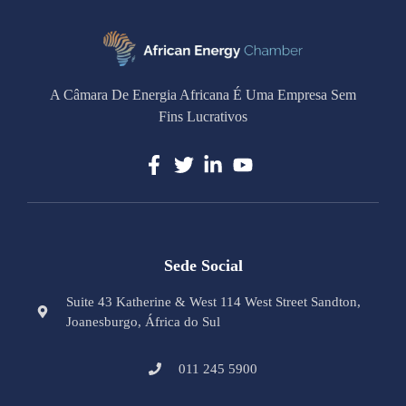
A Câmara De Energia Africana É Uma Empresa Sem
Fins Lucrativos
Sede Social
Suite 43 Katherine & West 114 West Street Sandton,
Joanesburgo, África do Sul
011 245 5900