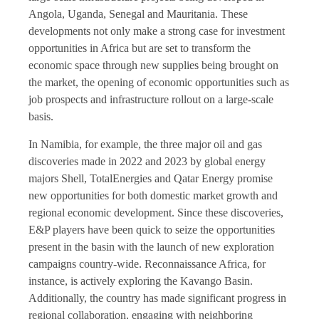
Angola, Uganda, Senegal and Mauritania. These
developments not only make a strong case for investment
opportunities in Africa but are set to transform the
economic space through new supplies being brought on
the market, the opening of economic opportunities such as
job prospects and infrastructure rollout on a large-scale
basis.
In Namibia, for example, the three major oil and gas
discoveries made in 2022 and 2023 by global energy
majors Shell, TotalEnergies and Qatar Energy promise
new opportunities for both domestic market growth and
regional economic development. Since these discoveries,
E&P players have been quick to seize the opportunities
present in the basin with the launch of new exploration
campaigns country-wide. Reconnaissance Africa, for
instance, is actively exploring the Kavango Basin.
Additionally, the country has made significant progress in
regional collaboration, engaging with neighboring