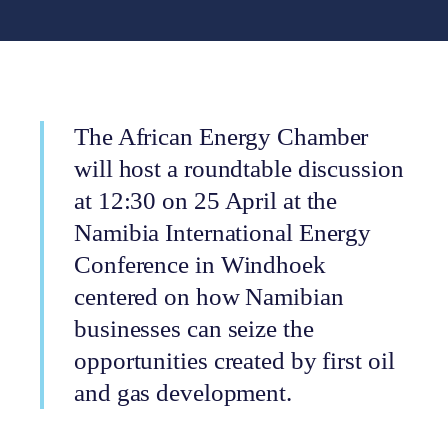
The African Energy Chamber
will host a roundtable discussion
at 12:30 on 25 April at the
Namibia International Energy
Conference in Windhoek
centered on how Namibian
businesses can seize the
opportunities created by first oil
and gas development.