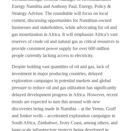
Energy Namibia and Anthony Paul, Energy, Policy &
Strategy Advisor. The roundtable will focus on local
content, discussing opportunities for Namibian-owned
businesses and stakeholders, while advocating for oil and
gas monetization in Africa. It will emphasize Africa’s vast
reserves of crude oil and natural gas as critical resources to
provide consistent power supply for over 600 million
people currently lacking access to electricity.
Despite holding vast quantities of oil and gas, lack of
investment in major producing countries, delayed
exploration campaigns in potential markets and global
pressure to reduce oil and gas utilization has significantly
delayed development progress in Africa. However, recent
trends are expected to turn this around with new
discoveries being made in Namibia – at the Venus, Graff
and Jonker wells – accelerated exploration campaigns in
South Africa, Zimbabwe, Ivory Coast, among others, and
large-scale infrastructure projects being developed in