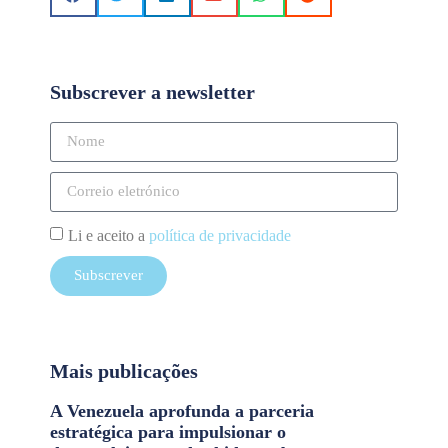
Subscrever a newsletter
Li e aceito a
política de privacidade
Subscrever
Mais publicações
A Venezuela aprofunda a parceria
estratégica para impulsionar o