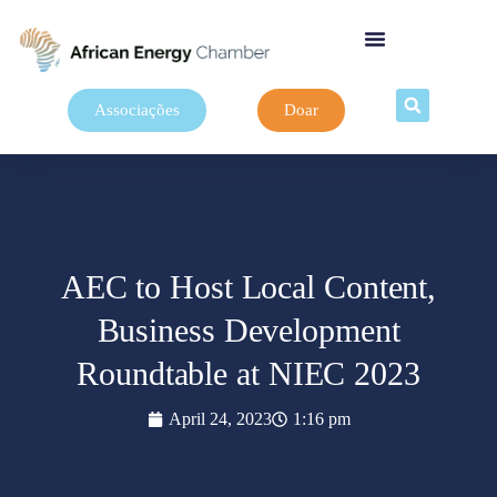
Associações
Doar
AEC to Host Local Content,
Business Development
Roundtable at NIEC 2023
April 24, 2023
1:16 pm