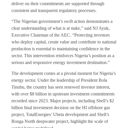
deliver on their commitments are supported through
consistent and transparent regulatory processes.
“The Nigerian government’s swift action demonstrates a
clear understanding of what is at stake,” said NJ Ayuk,
Executive Chairman of the AEC. “Protecting investors
who deploy capital, create value and contribute to national
production is essential to maintaining confidence in the
sector. This intervention reinforces Nigeria’s position as a
serious and responsive energy investment destination.”
The development comes at a pivotal moment for Nigeria’s
energy sector. Under the leadership of President Bola
Tinubu, the country has seen renewed investor interest,
with over $8 billion in upstream investment commitments
recorded since 2023. Major projects, including Shell’s $2
billion final investment decision on the HI offshore gas
project, TotalEnergies’ Ubeta development and Shell’s
Bonga North deepwater project, highlight the scale of