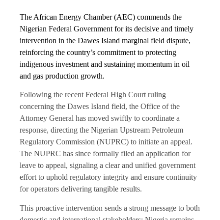
The African Energy Chamber (AEC) commends the
Nigerian Federal Government for its decisive and timely
intervention in the Dawes Island marginal field dispute,
reinforcing the country’s commitment to protecting
indigenous investment and sustaining momentum in oil
and gas production growth.
Following the recent Federal High Court ruling
concerning the Dawes Island field, the Office of the
Attorney General has moved swiftly to coordinate a
response, directing the Nigerian Upstream Petroleum
Regulatory Commission (NUPRC) to initiate an appeal.
The NUPRC has since formally filed an application for
leave to appeal, signaling a clear and unified government
effort to uphold regulatory integrity and ensure continuity
for operators delivering tangible results.
This proactive intervention sends a strong message to both
domestic and international stakeholders: Nigeria remains