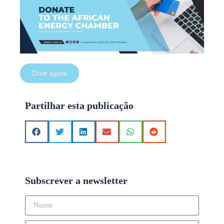
Doar agora
Partilhar esta publicação
Subscrever a newsletter