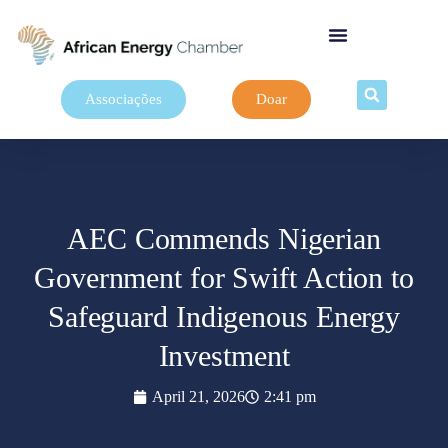
Associações
Doar
AEC Commends Nigerian
Government for Swift Action to
Safeguard Indigenous Energy
Investment
April 21, 2026
2:41 pm