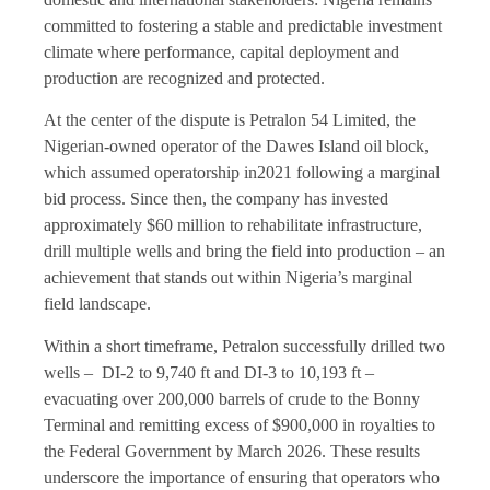
committed to fostering a stable and predictable investment
climate where performance, capital deployment and
production are recognized and protected.
At the center of the dispute is Petralon 54 Limited, the
Nigerian-owned operator of the Dawes Island oil block,
which assumed operatorship in2021 following a marginal
bid process. Since then, the company has invested
approximately $60 million to rehabilitate infrastructure,
drill multiple wells and bring the field into production – an
achievement that stands out within Nigeria’s marginal
field landscape.
Within a short timeframe, Petralon successfully drilled two
wells – DI-2 to 9,740 ft and DI-3 to 10,193 ft –
evacuating over 200,000 barrels of crude to the Bonny
Terminal and remitting excess of $900,000 in royalties to
the Federal Government by March 2026. These results
underscore the importance of ensuring that operators who