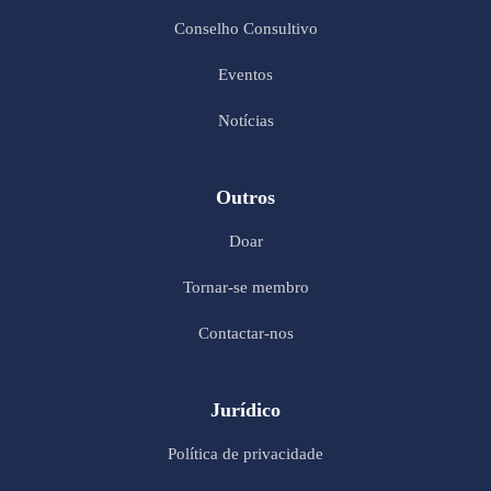
Conselho Consultivo
Eventos
Notícias
Outros
Doar
Tornar-se membro
Contactar-nos
Jurídico
Política de privacidade