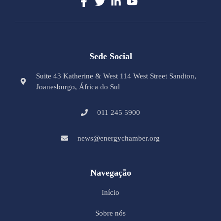
Sede Social
Suite 43 Katherine & West 114 West Street Sandton,
Joanesburgo, África do Sul
011 245 5900
news@energychamber.org
Navegação
Início
Sobre nós