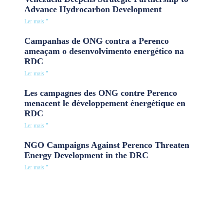
Advance Hydrocarbon Development
Ler mais "
Campanhas de ONG contra a Perenco
ameaçam o desenvolvimento energético na
RDC
Ler mais "
Les campagnes des ONG contre Perenco
menacent le développement énergétique en
RDC
Ler mais "
NGO Campaigns Against Perenco Threaten
Energy Development in the DRC
Ler mais "