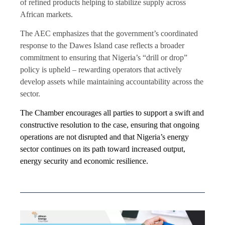
of refined products helping to stabilize supply across
African markets.
The AEC emphasizes that the government’s coordinated
response to the Dawes Island case reflects a broader
commitment to ensuring that Nigeria’s “drill or drop”
policy is upheld – rewarding operators that actively
develop assets while maintaining accountability across the
sector.
The Chamber encourages all parties to support a swift and
constructive resolution to the case, ensuring that ongoing
operations are not disrupted and that Nigeria’s energy
sector continues on its path toward increased output,
energy security and economic resilience.