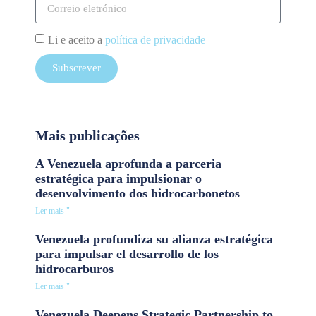
Li e aceito a
política de privacidade
Subscrever
Mais publicações
A Venezuela aprofunda a parceria
estratégica para impulsionar o
desenvolvimento dos hidrocarbonetos
Ler mais "
Venezuela profundiza su alianza estratégica
para impulsar el desarrollo de los
hidrocarburos
Ler mais "
Venezuela Deepens Strategic Partnership to