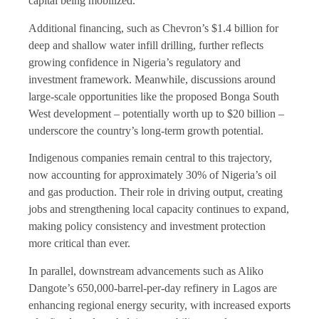
capital being mobilized.
Additional financing, such as Chevron’s $1.4 billion for
deep and shallow water infill drilling, further reflects
growing confidence in Nigeria’s regulatory and
investment framework. Meanwhile, discussions around
large-scale opportunities like the proposed Bonga South
West development – potentially worth up to $20 billion –
underscore the country’s long-term growth potential.
Indigenous companies remain central to this trajectory,
now accounting for approximately 30% of Nigeria’s oil
and gas production. Their role in driving output, creating
jobs and strengthening local capacity continues to expand,
making policy consistency and investment protection
more critical than ever.
In parallel, downstream advancements such as Aliko
Dangote’s 650,000-barrel-per-day refinery in Lagos are
enhancing regional energy security, with increased exports