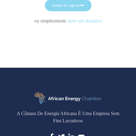
Junte-se agora
ou simplesmente
fazer um donativo
A Câmara De Energia Africana É Uma Empresa Sem
Fins Lucrativos