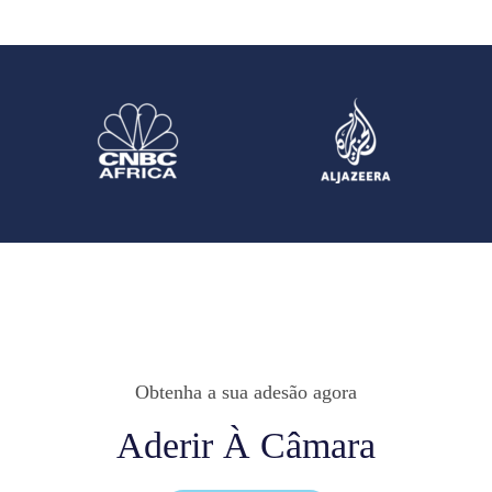
Obtenha a sua adesão agora
Aderir À Câmara