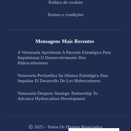
Política de cookies
Termos e condições
Mensagens Mais Recentes
A Venezuela Aprofunda A Parceria Estratégica Para
Impulsionar O Desenvolvimento Dos
Hidrocarbonetos
Venezuela Profundiza Su Alianza Estratégica Para
Impulsar El Desarrollo De Los Hidrocarburos
Venezuela Deepens Strategic Partnership To
Advance Hydrocarbon Development
Ⓒ 2025 - Todos Os Direitos Reservados