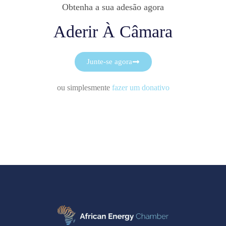
Obtenha a sua adesão agora
Aderir À Câmara
Junte-se agora
ou simplesmente
fazer um donativo