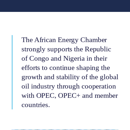
The African Energy Chamber
strongly supports the Republic
of Congo and Nigeria in their
efforts to continue shaping the
growth and stability of the global
oil industry through cooperation
with OPEC, OPEC+ and member
countries.