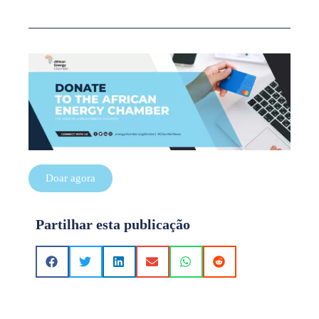
Doar agora
Partilhar esta publicação