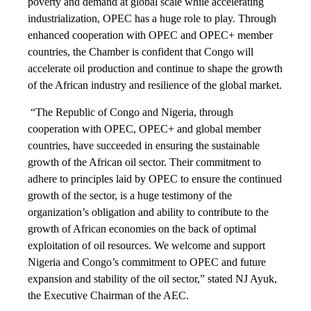
poverty and demand at global scale while accelerating
industrialization, OPEC has a huge role to play. Through
enhanced cooperation with OPEC and OPEC+ member
countries, the Chamber is confident that Congo will
accelerate oil production and continue to shape the growth
of the African industry and resilience of the global market.
“The Republic of Congo and Nigeria, through
cooperation with OPEC, OPEC+ and global member
countries, have succeeded in ensuring the sustainable
growth of the African oil sector. Their commitment to
adhere to principles laid by OPEC to ensure the continued
growth of the sector, is a huge testimony of the
organization’s obligation and ability to contribute to the
growth of African economies on the back of optimal
exploitation of oil resources. We welcome and support
Nigeria and Congo’s commitment to OPEC and future
expansion and stability of the oil sector,” stated NJ Ayuk,
the Executive Chairman of the AEC.