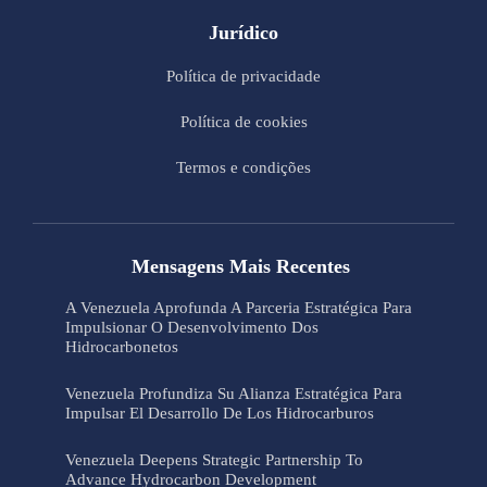
Jurídico
Política de privacidade
Política de cookies
Termos e condições
Mensagens Mais Recentes
A Venezuela Aprofunda A Parceria Estratégica Para
Impulsionar O Desenvolvimento Dos
Hidrocarbonetos
Venezuela Profundiza Su Alianza Estratégica Para
Impulsar El Desarrollo De Los Hidrocarburos
Venezuela Deepens Strategic Partnership To
Advance Hydrocarbon Development