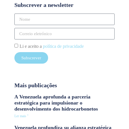
Subscrever a newsletter
Li e aceito a
política de privacidade
Subscrever
Mais publicações
A Venezuela aprofunda a parceria
estratégica para impulsionar o
desenvolvimento dos hidrocarbonetos
Ler mais "
Venezuela profundiza su alianza estratégica