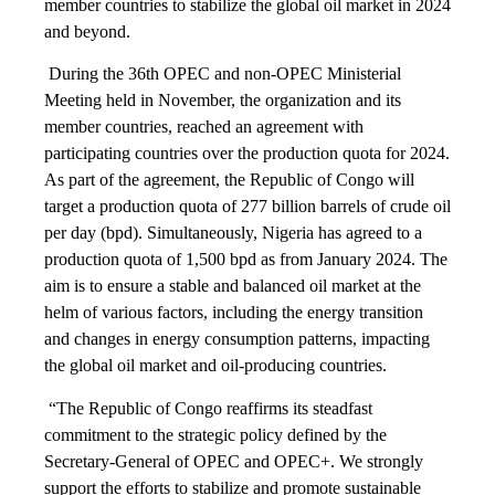
member countries to stabilize the global oil market in 2024
and beyond.
During the 36th OPEC and non-OPEC Ministerial
Meeting held in November, the organization and its
member countries, reached an agreement with
participating countries over the production quota for 2024.
As part of the agreement, the Republic of Congo will
target a production quota of 277 billion barrels of crude oil
per day (bpd). Simultaneously, Nigeria has agreed to a
production quota of 1,500 bpd as from January 2024. The
aim is to ensure a stable and balanced oil market at the
helm of various factors, including the energy transition
and changes in energy consumption patterns, impacting
the global oil market and oil-producing countries.
“The Republic of Congo reaffirms its steadfast
commitment to the strategic policy defined by the
Secretary-General of OPEC and OPEC+. We strongly
support the efforts to stabilize and promote sustainable