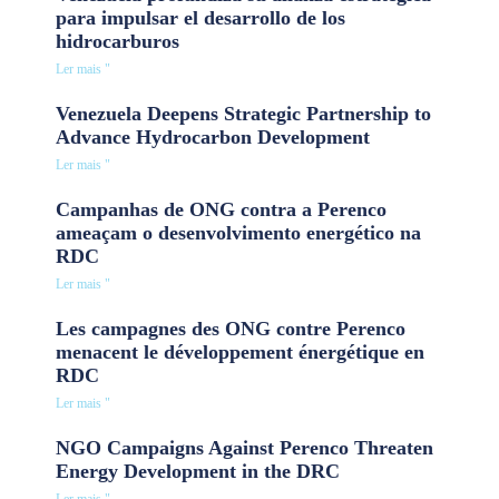
para impulsar el desarrollo de los
hidrocarburos
Ler mais "
Venezuela Deepens Strategic Partnership to
Advance Hydrocarbon Development
Ler mais "
Campanhas de ONG contra a Perenco
ameaçam o desenvolvimento energético na
RDC
Ler mais "
Les campagnes des ONG contre Perenco
menacent le développement énergétique en
RDC
Ler mais "
NGO Campaigns Against Perenco Threaten
Energy Development in the DRC