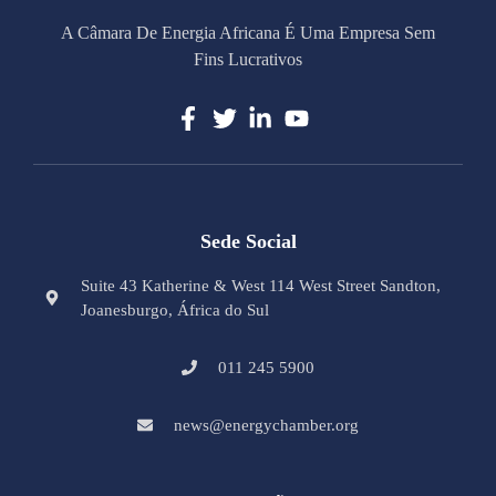
A Câmara De Energia Africana É Uma Empresa Sem
Fins Lucrativos
Sede Social
Suite 43 Katherine & West 114 West Street Sandton,
Joanesburgo, África do Sul
011 245 5900
news@energychamber.org