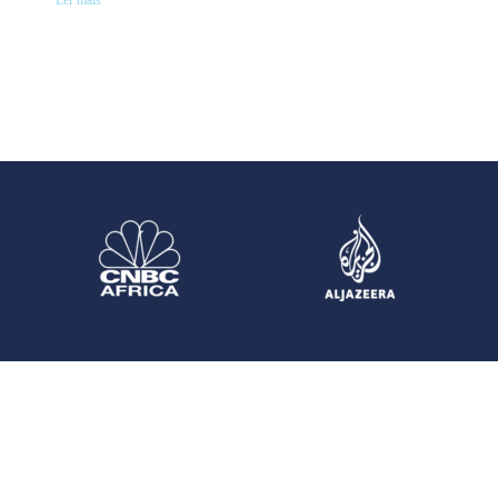
Ler mais "