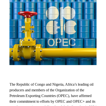
The Republic of Congo and Nigeria, Africa’s leading oil
producers and members of the Organization of the
Petroleum Exporting Countries (OPEC), have affirmed
their commitment to efforts by OPEC and OPEC+ and its