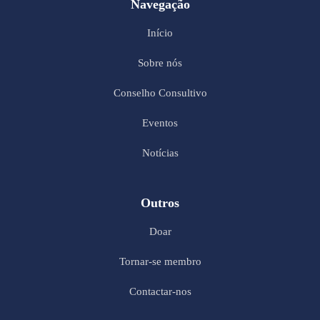
Navegação
Início
Sobre nós
Conselho Consultivo
Eventos
Notícias
Outros
Doar
Tornar-se membro
Contactar-nos