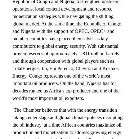
Republic of Congo and Nigeria to strengthen upstream
operations, local content development and resource
monetization strategies while navigating the shifting
global market. At the same time, the Republic of Congo
and Nigeria with the support of OPEC, OPEC+ and
member countries have placed themselves as key
contributors to global energy security. With substantial
proven reserves of approximately 1,811 million barrels
and through cooperation with global players such as
TotalEnergies, bp, Eni Perenco, Chevron and Kosmos
Energy, Congo represents one of the world’s most
important oil producers. On the hand, Nigeria has for
decades ranked as Africa’s top producer and one of the
world’s most important oil exporters.
The Chamber believes that with the energy transition
taking center stage and global climate policies disrupting
the oil industry, at a time African countries maximize oil
production and monetization to address growing energy