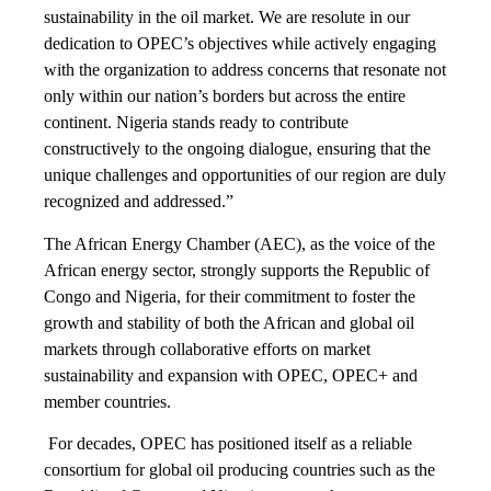
sustainability in the oil market. We are resolute in our
dedication to OPEC’s objectives while actively engaging
with the organization to address concerns that resonate not
only within our nation’s borders but across the entire
continent. Nigeria stands ready to contribute
constructively to the ongoing dialogue, ensuring that the
unique challenges and opportunities of our region are duly
recognized and addressed.”
The African Energy Chamber (AEC), as the voice of the
African energy sector, strongly supports the Republic of
Congo and Nigeria, for their commitment to foster the
growth and stability of both the African and global oil
markets through collaborative efforts on market
sustainability and expansion with OPEC, OPEC+ and
member countries.
For decades, OPEC has positioned itself as a reliable
consortium for global oil producing countries such as the