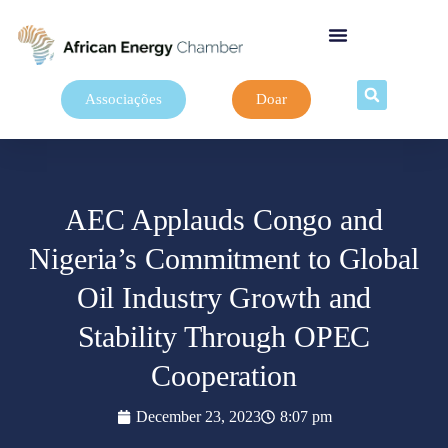
Associações
Doar
AEC Applauds Congo and
Nigeria’s Commitment to Global
Oil Industry Growth and
Stability Through OPEC
Cooperation
December 23, 2023
8:07 pm