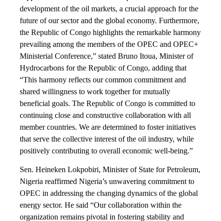
development of the oil markets, a crucial approach for the
future of our sector and the global economy. Furthermore,
the Republic of Congo highlights the remarkable harmony
prevailing among the members of the OPEC and OPEC+
Ministerial Conference,” stated Bruno Itoua, Minister of
Hydrocarbons for the Republic of Congo, adding that
“This harmony reflects our common commitment and
shared willingness to work together for mutually
beneficial goals. The Republic of Congo is committed to
continuing close and constructive collaboration with all
member countries. We are determined to foster initiatives
that serve the collective interest of the oil industry, while
positively contributing to overall economic well-being.”
Sen. Heineken Lokpobiri, Minister of State for Petroleum,
Nigeria reaffirmed Nigeria’s unwavering commitment to
OPEC in addressing the changing dynamics of the global
energy sector. He said “Our collaboration within the
organization remains pivotal in fostering stability and