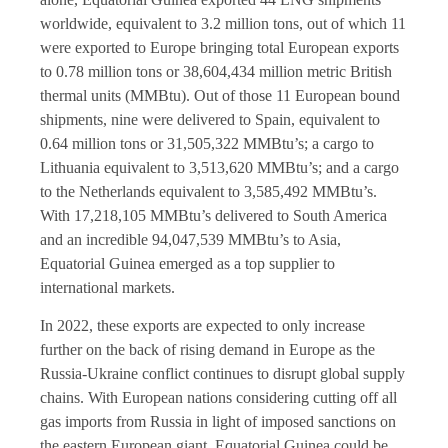
worldwide, equivalent to 3.2 million tons, out of which 11
were exported to Europe bringing total European exports
to 0.78 million tons or 38,604,434 million metric British
thermal units (MMBtu). Out of those 11 European bound
shipments, nine were delivered to Spain, equivalent to
0.64 million tons or 31,505,322 MMBtu’s; a cargo to
Lithuania equivalent to 3,513,620 MMBtu’s; and a cargo
to the Netherlands equivalent to 3,585,492 MMBtu’s.
With 17,218,105 MMBtu’s delivered to South America
and an incredible 94,047,539 MMBtu’s to Asia,
Equatorial Guinea emerged as a top supplier to
international markets.
In 2022, these exports are expected to only increase
further on the back of rising demand in Europe as the
Russia-Ukraine conflict continues to disrupt global supply
chains. With European nations considering cutting off all
gas imports from Russia in light of imposed sanctions on
the eastern European giant, Equatorial Guinea could be