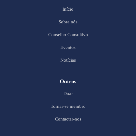
Início
Sobre nós
Conselho Consultivo
Eventos
Notícias
Outros
Doar
Tornar-se membro
Contactar-nos