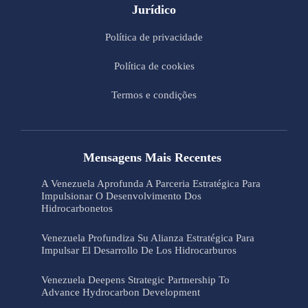
Jurídico
Política de privacidade
Política de cookies
Termos e condições
Mensagens Mais Recentes
A Venezuela Aprofunda A Parceria Estratégica Para
Impulsionar O Desenvolvimento Dos
Hidrocarbonetos
Venezuela Profundiza Su Alianza Estratégica Para
Impulsar El Desarrollo De Los Hidrocarburos
Venezuela Deepens Strategic Partnership To
Advance Hydrocarbon Development