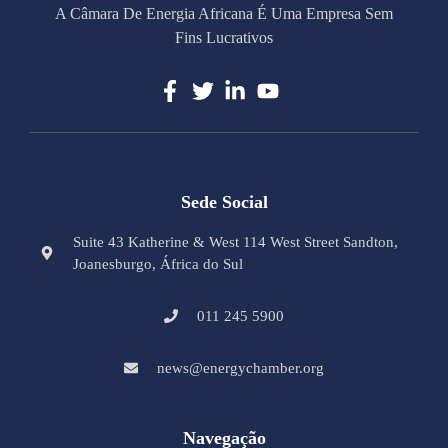
A Câmara De Energia Africana É Uma Empresa Sem
Fins Lucrativos
Sede Social
Suite 43 Katherine & West 114 West Street Sandton,
Joanesburgo, África do Sul
011 245 5900
news@energychamber.org
Navegação