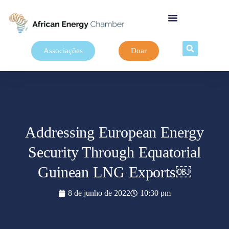
Associações
Doar
Addressing European Energy
Security Through Equatorial
Guinean LNG Exports￼
8 de junho de 2022
10:30 pm