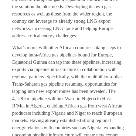
the solution the bloc needs. Developing its own gas
resources as well as those from the wider region, the
country can leverage its already strong LNG export
networks, increasing LNG trade and helping Europe
address critical energy challenges.
What’s more, with other African countries taking steps to
develop intra-Africa gas pipelines bound for Europe,
Equatorial Guinea can tap into these pipelines, increasing
exports via pipeline infrastructure in collaboration with
regional partners. Specifically, with the multibillion-dollar
Trans-Saharan gas pipeline resuming, opportunities for
tapping into new export routes has been revealed. The
4,128 km pipeline will link Warri in Nigeria to Hassi
R’Mel in Algeria, enabling African gas from west African
producers including Nigeria and Niger to reach European
markets. Having already established strong regional
energy relations with countries such as Nigeria, expanding
upcoming pipeline infrastructure will create new export