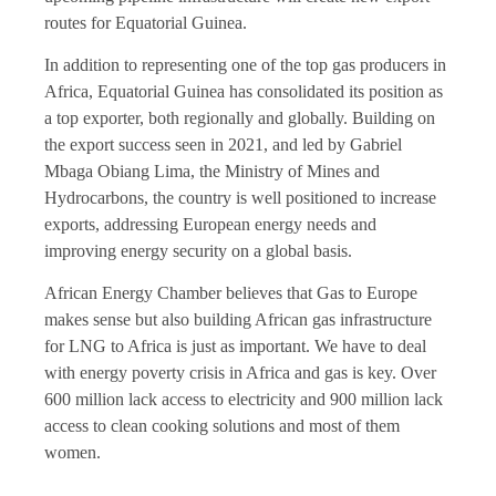
routes for Equatorial Guinea.
In addition to representing one of the top gas producers in
Africa, Equatorial Guinea has consolidated its position as
a top exporter, both regionally and globally. Building on
the export success seen in 2021, and led by Gabriel
Mbaga Obiang Lima, the Ministry of Mines and
Hydrocarbons, the country is well positioned to increase
exports, addressing European energy needs and
improving energy security on a global basis.
African Energy Chamber believes that Gas to Europe
makes sense but also building African gas infrastructure
for LNG to Africa is just as important. We have to deal
with energy poverty crisis in Africa and gas is key. Over
600 million lack access to electricity and 900 million lack
access to clean cooking solutions and most of them
women.