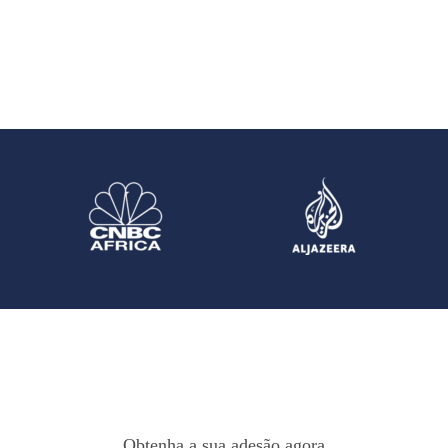
Obtenha a sua adesão agora