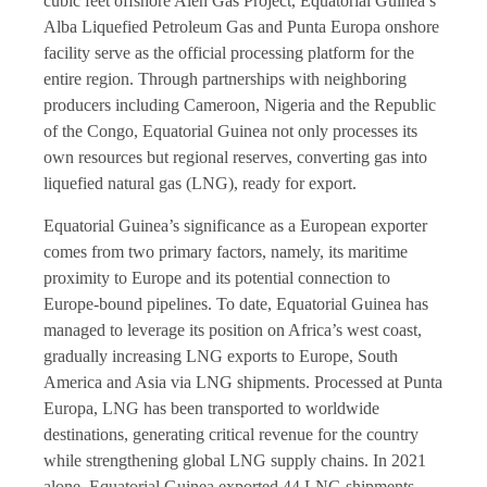
cubic feet offshore Alen Gas Project, Equatorial Guinea’s
Alba Liquefied Petroleum Gas and Punta Europa onshore
facility serve as the official processing platform for the
entire region. Through partnerships with neighboring
producers including Cameroon, Nigeria and the Republic
of the Congo, Equatorial Guinea not only processes its
own resources but regional reserves, converting gas into
liquefied natural gas (LNG), ready for export.
Equatorial Guinea’s significance as a European exporter
comes from two primary factors, namely, its maritime
proximity to Europe and its potential connection to
Europe-bound pipelines. To date, Equatorial Guinea has
managed to leverage its position on Africa’s west coast,
gradually increasing LNG exports to Europe, South
America and Asia via LNG shipments. Processed at Punta
Europa, LNG has been transported to worldwide
destinations, generating critical revenue for the country
while strengthening global LNG supply chains. In 2021
alone, Equatorial Guinea exported 44 LNG shipments