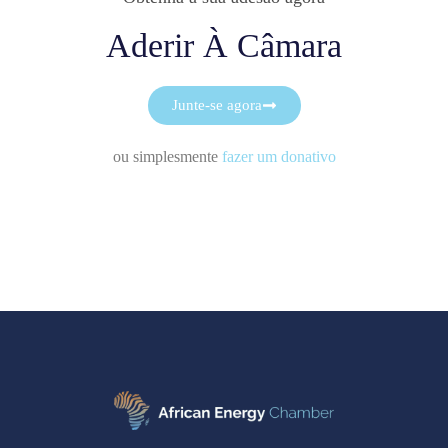
Aderir À Câmara
Junte-se agora
ou simplesmente
fazer um donativo