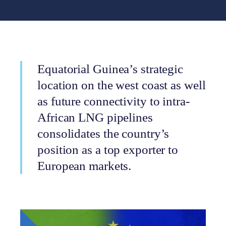
Equatorial Guinea’s strategic
location on the west coast as well
as future connectivity to intra-
African LNG pipelines
consolidates the country’s
position as a top exporter to
European markets.