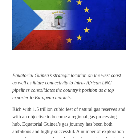
Equatorial Guinea’s strategic location on the west coast
as well as future connectivity to intra- African LNG
pipelines consolidates the country’s position as a top
exporter to European markets.
Rich with 1.5 trillion cubic feet of natural gas reserves and
with an objective to become a regional gas processing
hub, Equatorial Guinea’s gas journey has been both
ambitious and highly successful. A number of exploration