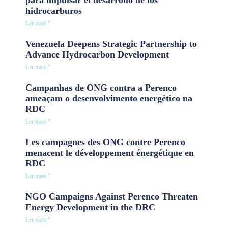
hidrocarburos
Ler mais "
Venezuela Deepens Strategic Partnership to
Advance Hydrocarbon Development
Ler mais "
Campanhas de ONG contra a Perenco
ameaçam o desenvolvimento energético na
RDC
Ler mais "
Les campagnes des ONG contre Perenco
menacent le développement énergétique en
RDC
Ler mais "
NGO Campaigns Against Perenco Threaten
Energy Development in the DRC
Ler mais "