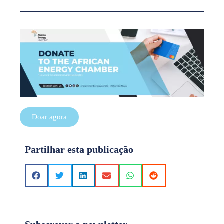
Doar agora
Partilhar esta publicação