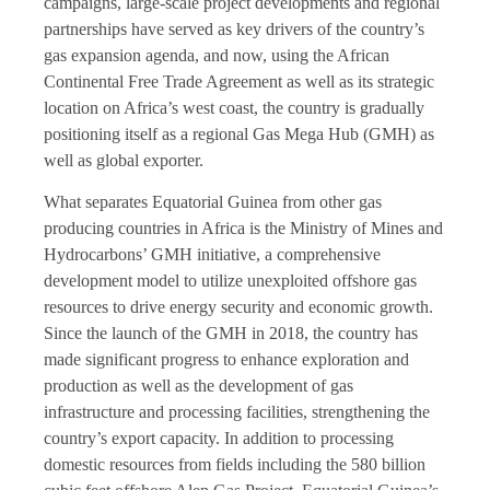
campaigns, large-scale project developments and regional
partnerships have served as key drivers of the country’s
gas expansion agenda, and now, using the African
Continental Free Trade Agreement as well as its strategic
location on Africa’s west coast, the country is gradually
positioning itself as a regional Gas Mega Hub (GMH) as
well as global exporter.
What separates Equatorial Guinea from other gas
producing countries in Africa is the Ministry of Mines and
Hydrocarbons’ GMH initiative, a comprehensive
development model to utilize unexploited offshore gas
resources to drive energy security and economic growth.
Since the launch of the GMH in 2018, the country has
made significant progress to enhance exploration and
production as well as the development of gas
infrastructure and processing facilities, strengthening the
country’s export capacity. In addition to processing
domestic resources from fields including the 580 billion