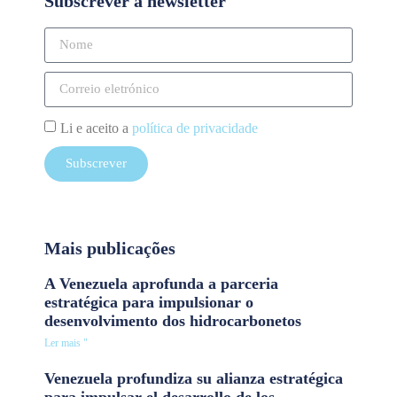
Subscrever a newsletter
Li e aceito a
política de privacidade
Subscrever
Mais publicações
A Venezuela aprofunda a parceria
estratégica para impulsionar o
desenvolvimento dos hidrocarbonetos
Ler mais "
Venezuela profundiza su alianza estratégica
para impulsar el desarrollo de los