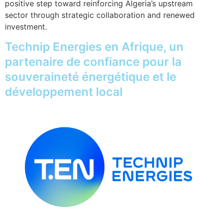
positive step toward reinforcing Algeria’s upstream
sector through strategic collaboration and renewed
investment.
Technip Energies en Afrique, un
partenaire de confiance pour la
souveraineté énergétique et le
développement local