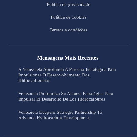
Política de privacidade
Política de cookies
Termos e condições
Mensagens Mais Recentes
A Venezuela Aprofunda A Parceria Estratégica Para
Impulsionar O Desenvolvimento Dos
Hidrocarbonetos
Venezuela Profundiza Su Alianza Estratégica Para
Impulsar El Desarrollo De Los Hidrocarburos
Venezuela Deepens Strategic Partnership To
Advance Hydrocarbon Development