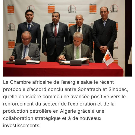
La Chambre africaine de l’énergie salue le récent
protocole d’accord conclu entre Sonatrach et Sinopec,
qu’elle considère comme une avancée positive vers le
renforcement du secteur de l’exploration et de la
production pétrolière en Algerie grâce à une
collaboration stratégique et à de nouveaux
investissements.