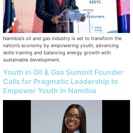
Namibia’s oil and gas industry is set to transform the
nation’s economy by empowering youth, advancing
skills training and balancing energy growth with
sustainable development.
Youth in Oil & Gas Summit Founder
Calls for Pragmatic Leadership to
Empower Youth in Namibia