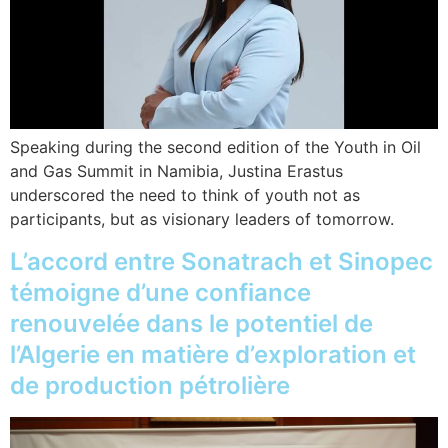
Speaking during the second edition of the Youth in Oil
and Gas Summit in Namibia, Justina Erastus
underscored the need to think of youth not as
participants, but as visionary leaders of tomorrow.
L’accord entre Sonatrach et Sinopec
témoigne d’une confiance
renouvelée dans le potentiel de
l’Algerie en matière d’exploration et
de production pétrolière