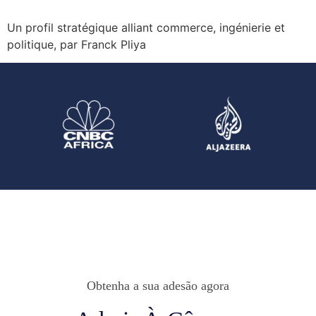
Un profil stratégique alliant commerce, ingénierie et
politique, par Franck Pliya
Obtenha a sua adesão agora