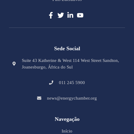
Sede Social
Suite 43 Katherine & West 114 West Street Sandton,
Joanesburgo, África do Sul
011 245 5900
news@energychamber.org
Navegação
Início