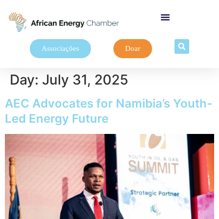
Associações
Doar
Day:
July 31, 2025
AEC Advocates for Namibia’s Youth-
Led Energy Future