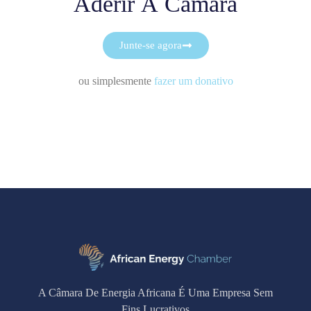
Aderir À Câmara
Junte-se agora
ou simplesmente
fazer um donativo
A Câmara De Energia Africana É Uma Empresa Sem
Fins Lucrativos