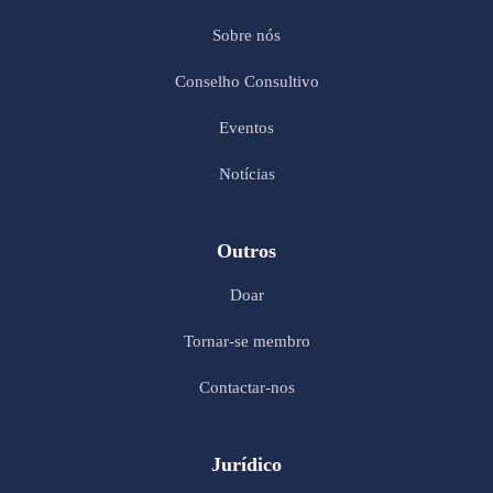
Sobre nós
Conselho Consultivo
Eventos
Notícias
Outros
Doar
Tornar-se membro
Contactar-nos
Jurídico