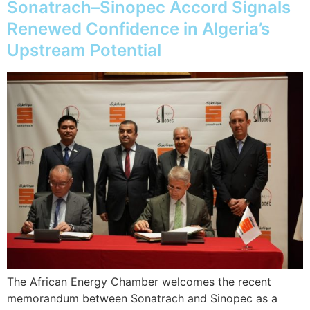
Sonatrach–Sinopec Accord Signals
Renewed Confidence in Algeria’s
Upstream Potential
The African Energy Chamber welcomes the recent
memorandum between Sonatrach and Sinopec as a