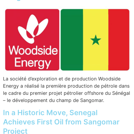
La société d’exploration et de production Woodside
Energy a réalisé la première production de pétrole dans
le cadre du premier projet pétrolier offshore du Sénégal
– le développement du champ de Sangomar.
In a Historic Move, Senegal
Achieves First Oil from Sangomar
Project