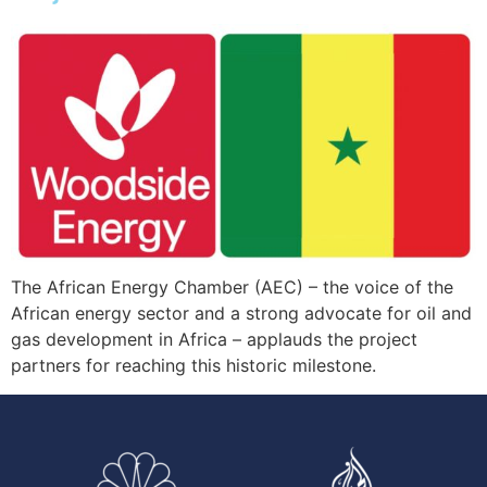
The African Energy Chamber (AEC) – the voice of the
African energy sector and a strong advocate for oil and
gas development in Africa – applauds the project
partners for reaching this historic milestone.