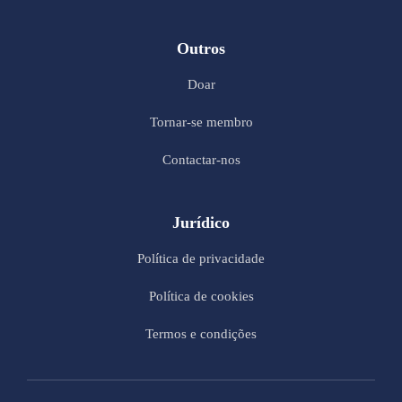
Outros
Doar
Tornar-se membro
Contactar-nos
Jurídico
Política de privacidade
Política de cookies
Termos e condições