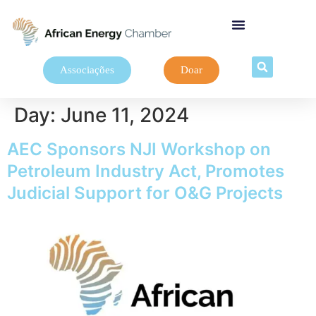
Associações
Doar
Day:
June 11, 2024
AEC Sponsors NJI Workshop on
Petroleum Industry Act, Promotes
Judicial Support for O&G Projects