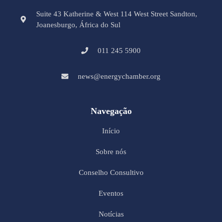
Suite 43 Katherine & West 114 West Street Sandton,
Joanesburgo, África do Sul
011 245 5900
news@energychamber.org
Navegação
Início
Sobre nós
Conselho Consultivo
Eventos
Notícias