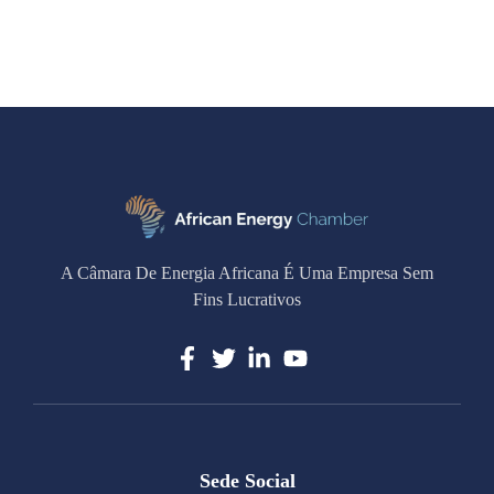
A Câmara De Energia Africana É Uma Empresa Sem
Fins Lucrativos
Sede Social