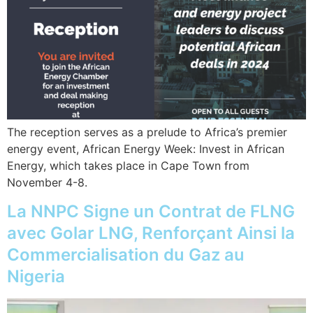
The reception serves as a prelude to Africa’s premier
energy event, African Energy Week: Invest in African
Energy, which takes place in Cape Town from
November 4-8.
La NNPC Signe un Contrat de FLNG
avec Golar LNG, Renforçant Ainsi la
Commercialisation du Gaz au
Nigeria