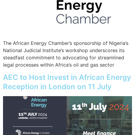
The African Energy Chamber’s sponsorship of Nigeria’s
National Judicial Institute’s workshop underscores its
steadfast commitment to advocating for streamlined
legal processes within Africa’s oil and gas sector
AEC to Host Invest in African Energy
Reception in London on 11 July