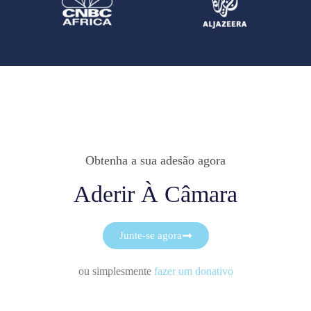
Obtenha a sua adesão agora
Aderir À Câmara
Junte-se agora
ou simplesmente
fazer um donativo