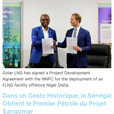
Golar LNG has signed a Project Development
Agreement with the NNPC for the deployment of an
FLNG facility offshore Niger Delta.
Dans un Geste Historique, le Sénégal
Obtient le Premier Pétrole du Projet
Sangomar