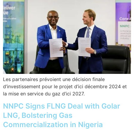
Les partenaires prévoient une décision finale
d’investissement pour le projet d’ici décembre 2024 et
la mise en service du gaz d’ici 2027.
NNPC Signs FLNG Deal with Golar
LNG, Bolstering Gas
Commercialization in Nigeria