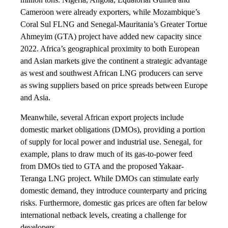
Cameroon were already exporters, while Mozambique’s
Coral Sul FLNG and Senegal-Mauritania’s Greater Tortue
Ahmeyim (GTA) project have added new capacity since
2022. Africa’s geographical proximity to both European
and Asian markets give the continent a strategic advantage
as west and southwest African LNG producers can serve
as swing suppliers based on price spreads between Europe
and Asia.
Meanwhile, several African export projects include
domestic market obligations (DMOs), providing a portion
of supply for local power and industrial use. Senegal, for
example, plans to draw much of its gas-to-power feed
from DMOs tied to GTA and the proposed Yakaar-
Teranga LNG project. While DMOs can stimulate early
domestic demand, they introduce counterparty and pricing
risks. Furthermore, domestic gas prices are often far below
international netback levels, creating a challenge for
developers.