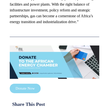
facilities and power plants. With the right balance of
infrastructure investment, policy reform and strategic
partnerships, gas can become a cornerstone of Africa’s
energy transition and industrialization drive.”
Donate Now
Share This Post