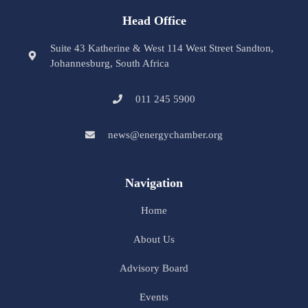
Head Office
Suite 43 Katherine & West 114 West Street Sandton,
Johannesburg, South Africa
011 245 5900
news@energychamber.org
Navigation
Home
About Us
Advisory Board
Events