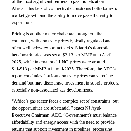
of the most significant barriers to gas monetization in
Africa. This lack of connectivity constrains both domestic
market growth and the ability to move gas efficiently to
export hubs.
Pricing is another major challenge throughout the
continent, with domestic prices typically regulated and
often well below export netbacks. Nigeria’s domestic
benchmark price was set at $2.13 per MMBtu in April
2025, while international LNG prices were around
$11-$13 per MMBtu in mid-2025. Therefore, the AEC’s
report concludes that low domestic prices can stimulate
demand but may discourage investment in supply projects,
especially non-associated gas developments.
“Africa’s gas sector faces a complex set of constraints, but
the opportunities are substantial,” states NJ Ayuk,
Executive Chairman, AEC. “Government’s must balance
affordability and energy access with the need to provide
returns that support investment in pipelines, processing