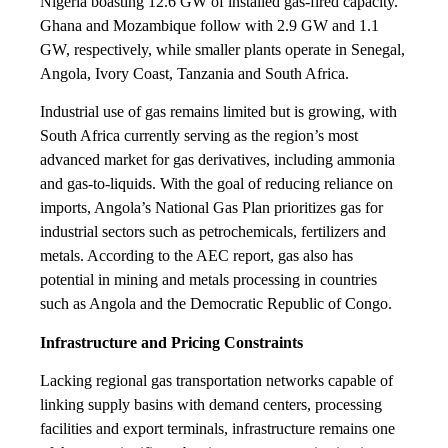
Nigeria boasting 12.6 GW of installed gas-fired capacity.
Ghana and Mozambique follow with 2.9 GW and 1.1
GW, respectively, while smaller plants operate in Senegal,
Angola, Ivory Coast, Tanzania and South Africa.
Industrial use of gas remains limited but is growing, with
South Africa currently serving as the region’s most
advanced market for gas derivatives, including ammonia
and gas-to-liquids. With the goal of reducing reliance on
imports, Angola’s National Gas Plan prioritizes gas for
industrial sectors such as petrochemicals, fertilizers and
metals. According to the AEC report, gas also has
potential in mining and metals processing in countries
such as Angola and the Democratic Republic of Congo.
Infrastructure and Pricing Constraints
Lacking regional gas transportation networks capable of
linking supply basins with demand centers, processing
facilities and export terminals, infrastructure remains one