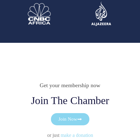
Get your membership now
Join The Chamber
Join Now
or just
make a donation