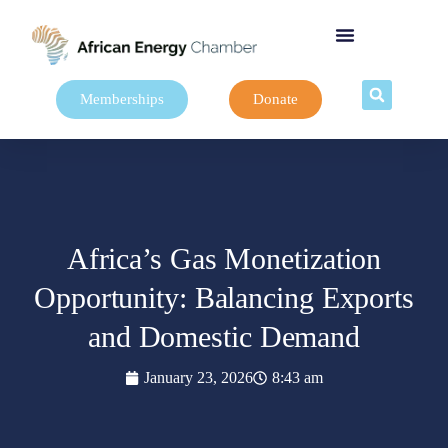
Memberships
Donate
Africa’s Gas Monetization
Opportunity: Balancing Exports
and Domestic Demand
January 23, 2026
8:43 am