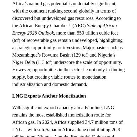
Africa’s natural gas potential is undeniably significant,
with the continent ranking second globally in terms of
discovered but undeveloped gas resources. According to
the African Energy Chamber’s (AEC)
State of African
Energy 2026 Outlook
, more than 550 trillion cubic feet
(tcf) of recoverable gas remain undeveloped, highlighting
a strategic opportunity for investors. Major basins such as
Mozambique’s Rovuma Basin (129 tcf) and Nigeria’s
Niger Delta (113 tcf) underscore the scale of opportunity.
However, opportunities in the sector lie not only in finding
supply, but creating viable routes to monetization,
industrialization and domestic demand.
LNG Exports Anchor Monetization
With significant export capacity already online, LNG
remains the most established monetization route for
African gas. In 2024, Africa supplied 34.7 million tons of
LNG – with sub-Saharan Africa alone contributing 26.9
million tons. Nigeria, Angola, Equatorial Guinea and