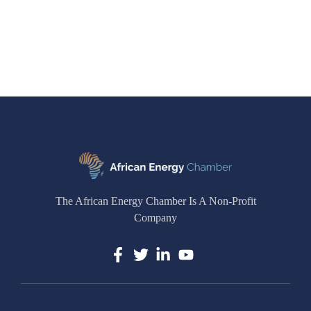
The African Energy Chamber Is A Non-Profit
Company