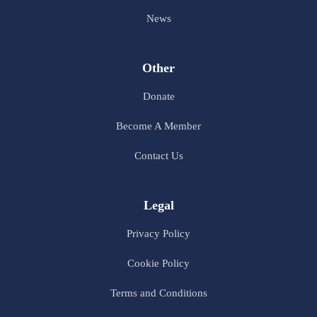
News
Other
Donate
Become A Member
Contact Us
Legal
Privacy Policy
Cookie Policy
Terms and Conditions