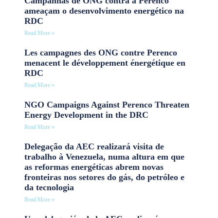
Campanhas de ONG contra a Perenco
ameaçam o desenvolvimento energético na
RDC
Read More »
Les campagnes des ONG contre Perenco
menacent le développement énergétique en
RDC
Read More »
NGO Campaigns Against Perenco Threaten
Energy Development in the DRC
Read More »
Delegação da AEC realizará visita de
trabalho à Venezuela, numa altura em que
as reformas energéticas abrem novas
fronteiras nos setores do gás, do petróleo e
da tecnologia
Read More »