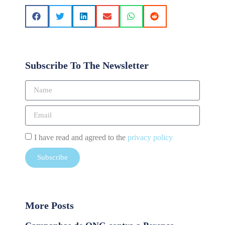
Subscribe To The Newsletter
I have read and agreed to the
privacy policy
Subscribe
More Posts