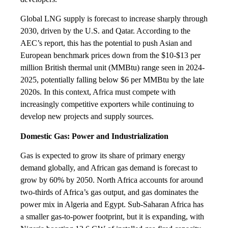
Global LNG supply is forecast to increase sharply through
2030, driven by the U.S. and Qatar. According to the
AEC’s report, this has the potential to push Asian and
European benchmark prices down from the $10-$13 per
million British thermal unit (MMBtu) range seen in 2024-
2025, potentially falling below $6 per MMBtu by the late
2020s. In this context, Africa must compete with
increasingly competitive exporters while continuing to
develop new projects and supply sources.
Domestic Gas: Power and Industrialization
Gas is expected to grow its share of primary energy
demand globally, and African gas demand is forecast to
grow by 60% by 2050. North Africa accounts for around
two-thirds of Africa’s gas output, and gas dominates the
power mix in Algeria and Egypt. Sub-Saharan Africa has
a smaller gas-to-power footprint, but it is expanding, with