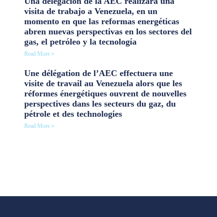
Una delegación de la AEC realizará una
visita de trabajo a Venezuela, en un
momento en que las reformas energéticas
abren nuevas perspectivas en los sectores del
gas, el petróleo y la tecnología
Read More »
Une délégation de l’AEC effectuera une
visite de travail au Venezuela alors que les
réformes énergétiques ouvrent de nouvelles
perspectives dans les secteurs du gaz, du
pétrole et des technologies
Read More »